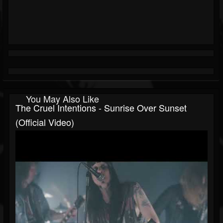
You May Also Like
The Cruel Intentions - Sunrise Over Sunset
(Official Video)