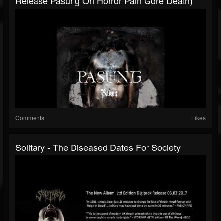
Release Pasung On Horror Pain Gore Death)
Comments
Likes
Solitary - The Diseased Dates For Society