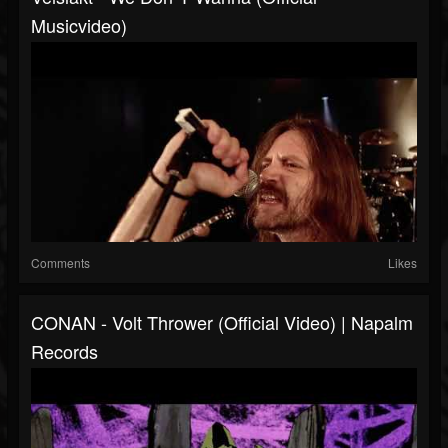
Musicvideo)
Comments
Likes
CONAN - Volt Thrower (Official Video) | Napalm
Records