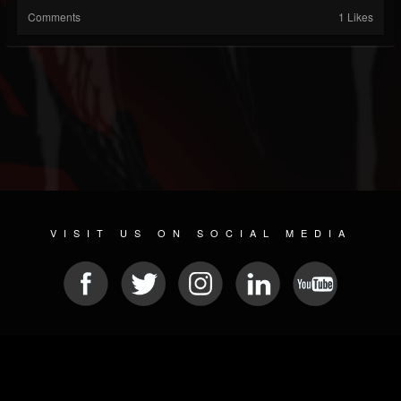
Comments
1 Likes
VISIT US ON SOCIAL MEDIA
© 2026 METAL DEVASTATION RADIO
SOCIAL MEDIA SOFTWARE
| POWERED BY
JAMROOM