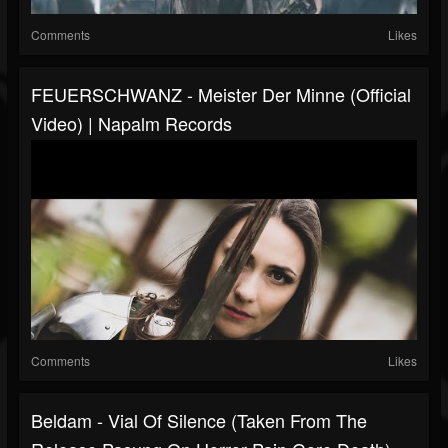
Comments
Likes
FEUERSCHWANZ - Meister Der Minne (Official
Video) | Napalm Records
Comments
Likes
Beldam - Vial Of Silence (taken From The