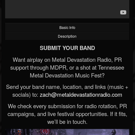
Basic Info
Description
SUBMIT YOUR BAND
Want airplay on Metal Devastation Radio, PR
support through MDPR, or a shot at Tennessee
Metal Devastation Music Fest?
Send your band name, location, and links (music +
socials) to:
zach@metaldevastationradio.com
We check every submission for radio rotation, PR
campaigns, and live festival opportunities. If it fits,
we’ll be in touch.