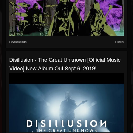
Comments
Likes
Disillusion - The Great Unknown [Official Music
Video] New Album Out Sept 6, 2019!