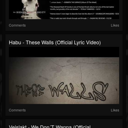
Comments
Likes
Habu - These Walls (Official Lyric Video)
Comments
Likes
Veislakt - We Don´t Wanna (official