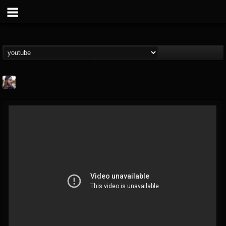
THE BEAST
@thebeast
FOLLOWERS
FOLLOWING
UPDATES
203493
202954
41907
Forum