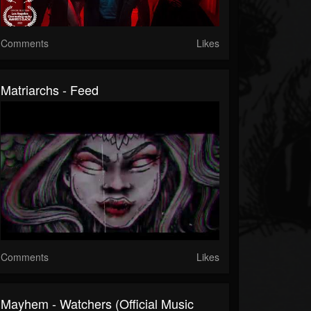
Comments
Likes
Matriarchs - Feed
Comments
Likes
Mayhem - Watchers (Official Music