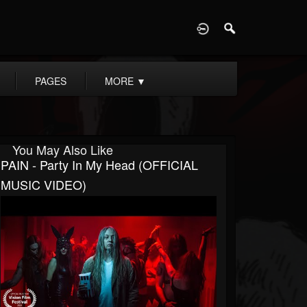
D
PAGES
MORE
▼
You May Also Like
PAIN - Party In My Head (OFFICIAL
MUSIC VIDEO)