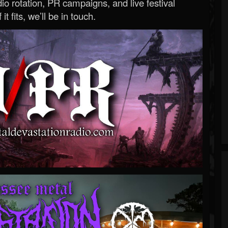
o rotation, PR campaigns, and live festival
 it fits, we’ll be in touch.