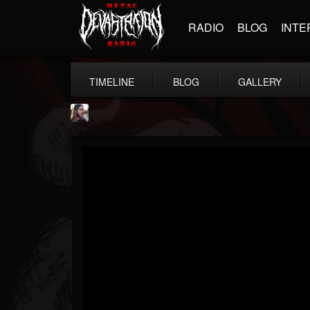
RADIO
BLOG
INTE
TIMELINE
BLOG
GALLERY
THE BEAST
@thebeast
FOLLOWERS
FOLLOWING
UPDATES
203493
202954
41905