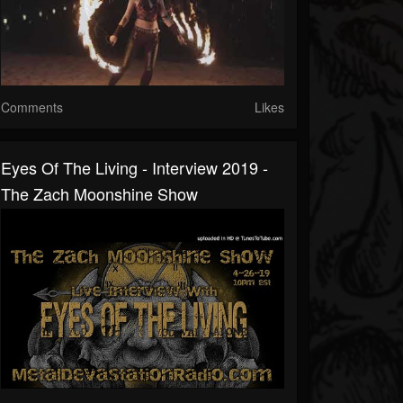
Comments
Likes
Eyes Of The Living - Interview 2019 -
The Zach Moonshine Show