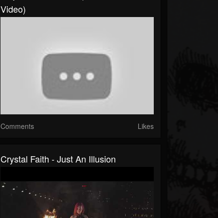
Video)
Comments
Likes
Crystal Faith - Just An Illusion