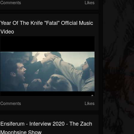
Comments
Likes
Year Of The Knife "Fatal" Official Music
Video
Comments
Likes
Ensiferum - Interview 2020 - The Zach
Moonhsine Show