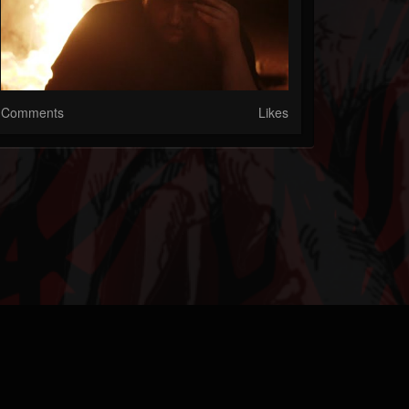
Comments
Likes