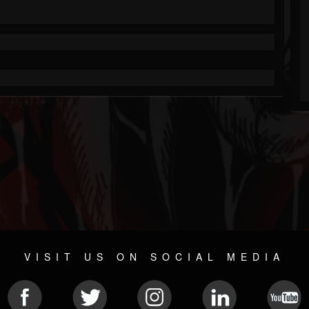
VISIT US ON SOCIAL MEDIA