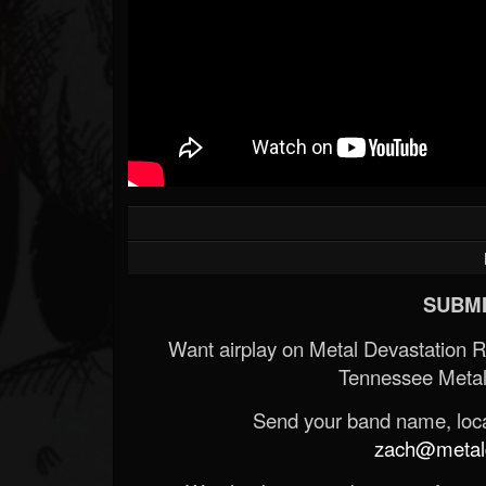
Forum
SUBMI
Want airplay on Metal Devastation 
Tennessee Metal
Send your band name, locat
zach@metald