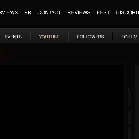
RVIEWS
PR
CONTACT
REVIEWS
FEST
DISCOR
EVENTS
YOUTUBE
FOLLOWERS
FORUM