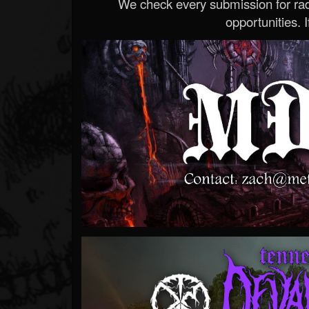
We check every submission for radi
opportunities. If