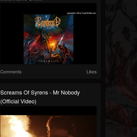
Comments
Likes
Screams Of Syrens - Mr Nobody
(Official Video)