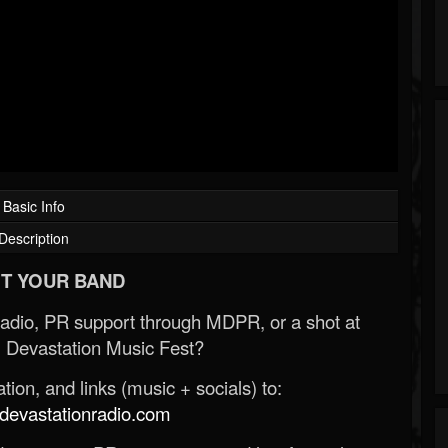
Basic Info
Description
T YOUR BAND
Radio, PR support through MDPR, or a shot at
 Devastation Music Fest?
ion, and links (music + socials) to:
evastationradio.com