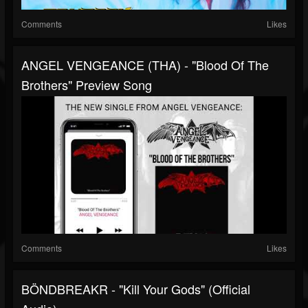
Comments
Likes
ANGEL VENGEANCE (THA) - "blood Of The
Brothers" Preview Song
Comments
Likes
BÖNDBREAKR - "Kill Your Gods" (official