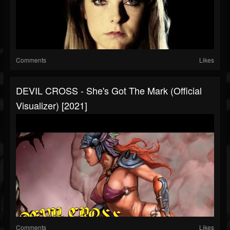
Comments
Likes
DEVIL CROSS - She's Got The Mark (Official
Visualizer) [2021]
Comments
Likes