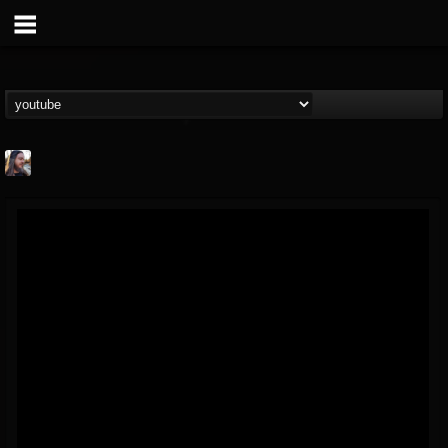
THE BEAST
@thebeast
FOLLOWERS
FOLLOWING
UPDATES
203493
202955
41904
Forum