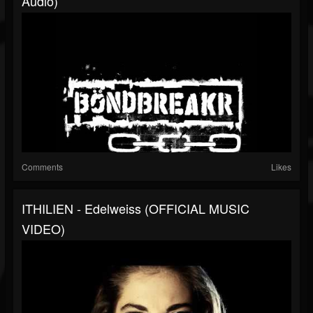
Audio)
Comments
Likes
ITHILIEN - Edelweiss (OFFICIAL MUSIC
VIDEO)