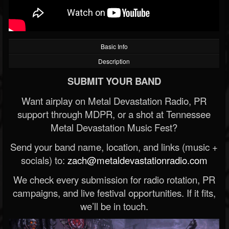
Basic Info
Description
SUBMIT YOUR BAND
Want airplay on Metal Devastation Radio, PR
support through MDPR, or a shot at Tennessee
Metal Devastation Music Fest?
Send your band name, location, and links (music +
socials) to:
zach@metaldevastationradio.com
We check every submission for radio rotation, PR
campaigns, and live festival opportunities. If it fits,
we’ll be in touch.