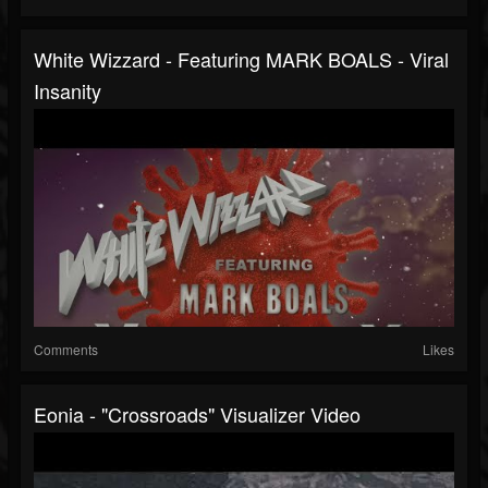
White Wizzard - Featuring MARK BOALS - Viral
Insanity
Comments
Likes
Eonia - "Crossroads" Visualizer Video