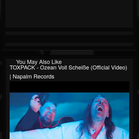
You May Also Like
TOXPACK - Ozean Voll Scheiße (Official Video)
| Napalm Records