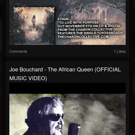
Comments
1 Likes
Joe Bouchard - The African Queen (OFFICIAL
MUSIC VIDEO)