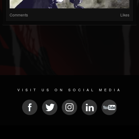
Comments
Likes
VISIT US ON SOCIAL MEDIA
© 2026 METAL DEVASTATION RADIO
SOCIAL MEDIA PLATFORM
| POWERED BY
JAMROOM