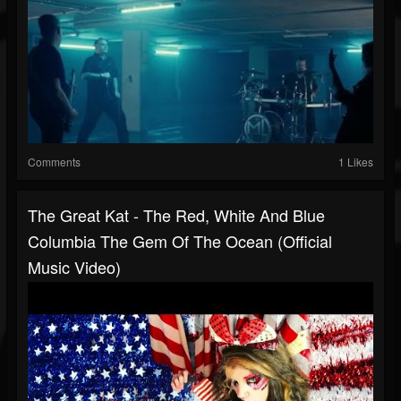
Comments
1 Likes
The Great Kat - The Red, White And Blue
Columbia The Gem Of The Ocean (Official
Music Video)