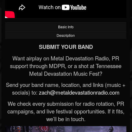
Basic Info
Description
SUBMIT YOUR BAND
Want airplay on Metal Devastation Radio, PR
support through MDPR, or a shot at Tennessee
Metal Devastation Music Fest?
Send your band name, location, and links (music +
socials) to:
zach@metaldevastationradio.com
We check every submission for radio rotation, PR
campaigns, and live festival opportunities. If it fits,
we’ll be in touch.