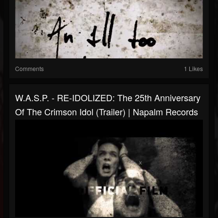
Comments
1 Likes
W.A.S.P. - RE-IDOLIZED: The 25th Anniversary
Of The Crimson Idol (Trailer) | Napalm Records