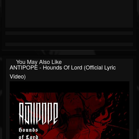
You May Also Like
ANTIPOPE - Hounds Of Lord (Official Lyric
Video)