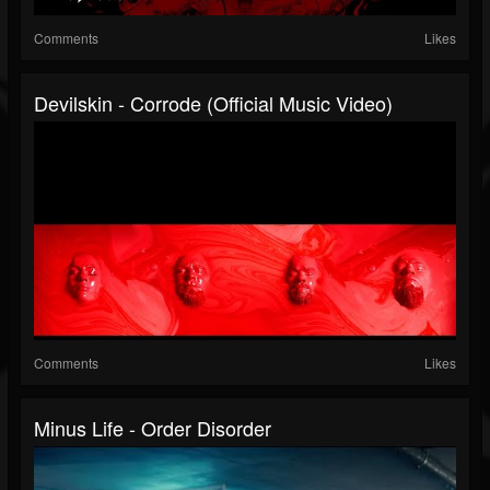
Comments
Likes
Devilskin - Corrode (Official Music Video)
Comments
Likes
Minus Life - Order Disorder