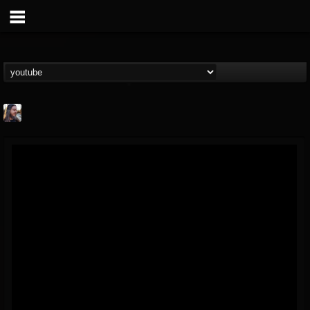
THE BEAST
@thebeast
FOLLOWERS
FOLLOWING
UPDATES
203493
202955
41905
Forum