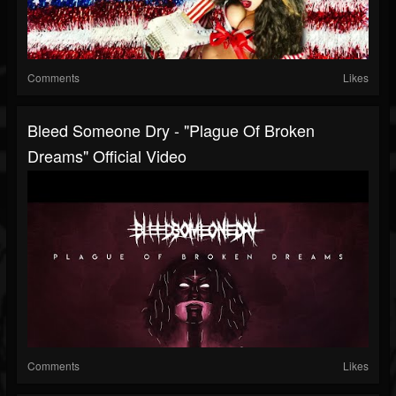
Comments
Likes
Bleed Someone Dry - "Plague Of Broken
Dreams" Official Video
Comments
Likes