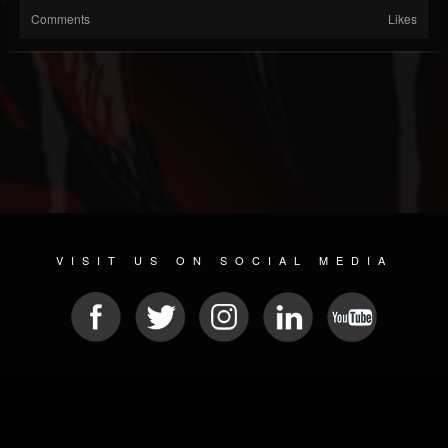
Comments
Likes
VISIT US ON SOCIAL MEDIA
© 2026 METAL DEVASTATION RADIO
SOCIAL MEDIA CMS
| POWERED BY
JAMROOM