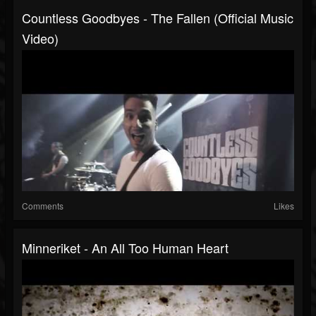
Countless Goodbyes - The Fallen (Official Music
Video)
Comments
Likes
Minneriket - An All Too Human Heart