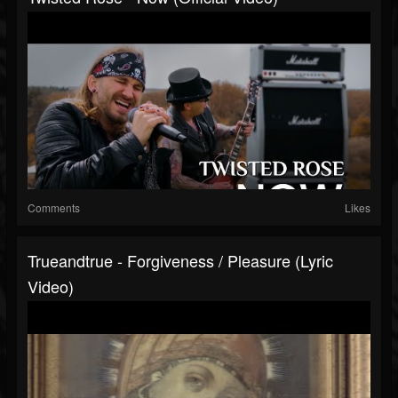
Comments
Likes
Trueandtrue - Forgiveness / Pleasure (Lyric
Video)