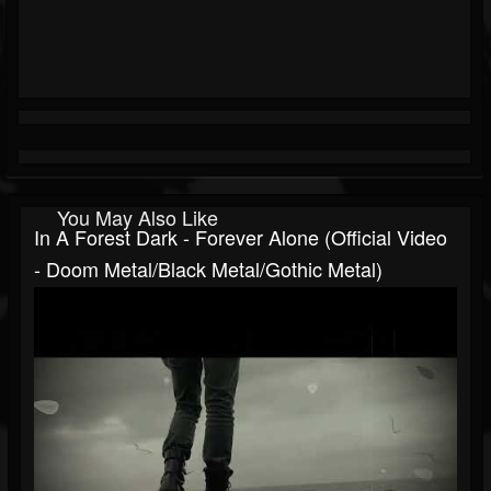
You May Also Like
In A Forest Dark - Forever Alone (official Video
- Doom Metal/Black Metal/Gothic Metal)