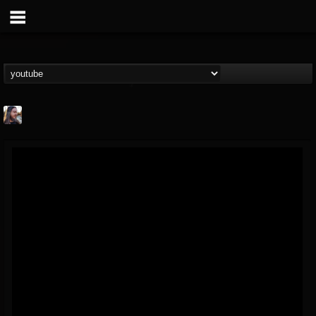
THE BEAST
@thebeast
FOLLOWERS
FOLLOWING
UPDATES
203493
202954
41907
Forum