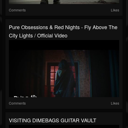
Comments
Likes
Pure Obsessions & Red Nights - Fly Above The
City Lights / Official Video
Comments
Likes
VISITING DIMEBAGS GUITAR VAULT