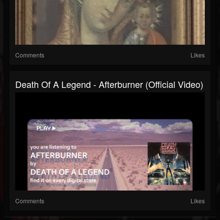
Comments
Likes
Death Of A Legend - Afterburner (Official Video)
Comments
Likes