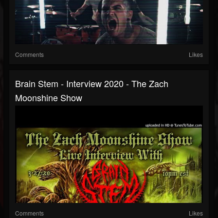
Comments
Likes
Brain Stem - Interview 2020 - The Zach
Moonshine Show
Comments
Likes