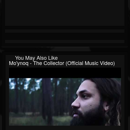
You May Also Like
Mo'ynoq - The Collector (Official Music Video)