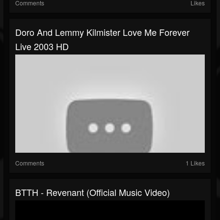
Comments
Likes
Doro And Lemmy Kilmister Love Me Forever
Live 2003 HD
Comments
1 Likes
BTTH - Revenant (Official Music Video)