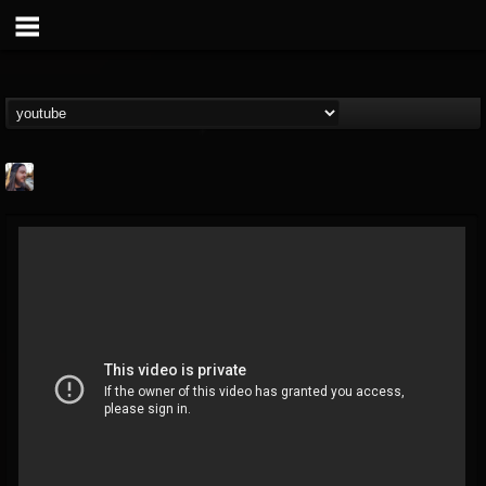
THE BEAST
@thebeast
FOLLOWERS
FOLLOWING
UPDATES
203493
202954
41907
Forum