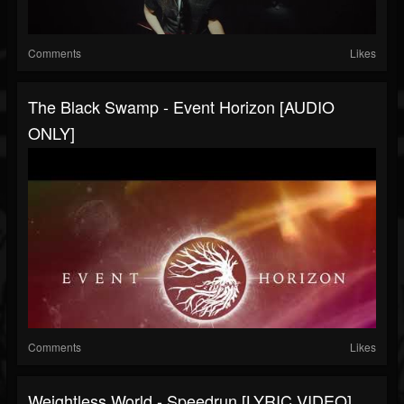
Comments
Likes
The Black Swamp - Event Horizon [AUDIO
ONLY]
Comments
Likes
Weightless World - Speedrun [LYRIC VIDEO]