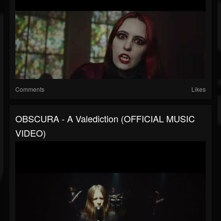
Comments
Likes
OBSCURA - A Valediction (OFFICIAL MUSIC
VIDEO)