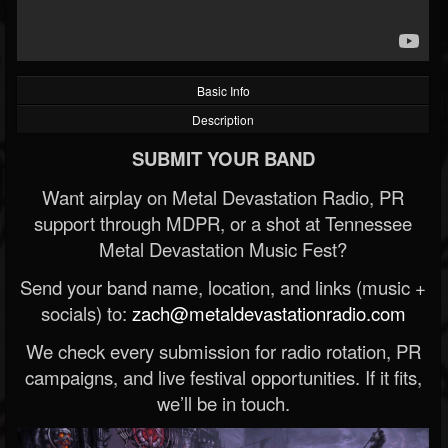
Basic Info
Description
SUBMIT YOUR BAND
Want airplay on Metal Devastation Radio, PR
support through MDPR, or a shot at Tennessee
Metal Devastation Music Fest?
Send your band name, location, and links (music +
socials) to:
zach@metaldevastationradio.com
We check every submission for radio rotation, PR
campaigns, and live festival opportunities. If it fits,
we’ll be in touch.