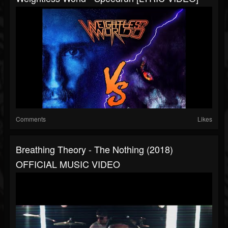
Comments
Likes
Breathing Theory - The Nothing (2018)
OFFICIAL MUSIC VIDEO