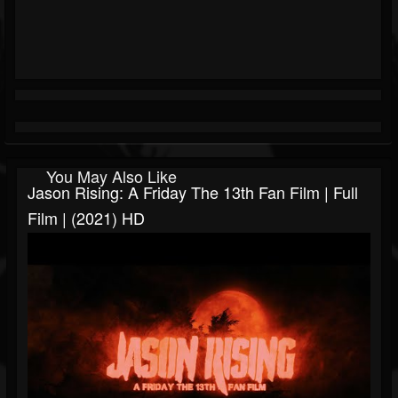
You May Also Like
Jason Rising: A Friday The 13th Fan Film | Full
Film | (2021) HD