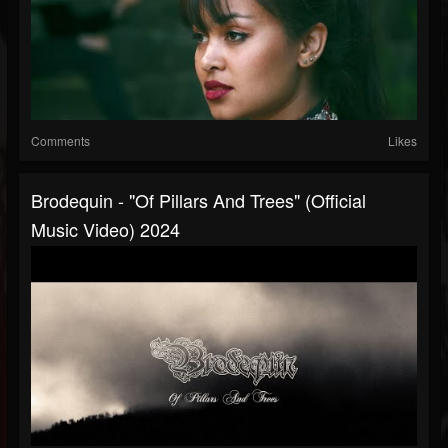
Comments
Likes
Brodequin - "Of Pillars And Trees" (Official
Music Video) 2024