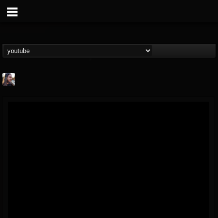
THE BEAST
@thebeast
FOLLOWERS
FOLLOWING
UPDATES
203493
202955
41905
Forum