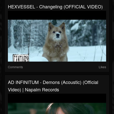
HEXVESSEL - Changeling (OFFICIAL VIDEO)
Comments
Likes
AD INFINITUM - Demons (Acoustic) (Official
Video) | Napalm Records