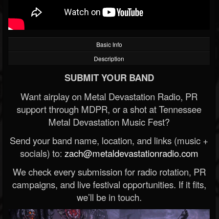
Basic Info
Description
SUBMIT YOUR BAND
Want airplay on Metal Devastation Radio, PR
support through MDPR, or a shot at Tennessee
Metal Devastation Music Fest?
Send your band name, location, and links (music +
socials) to:
zach@metaldevastationradio.com
We check every submission for radio rotation, PR
campaigns, and live festival opportunities. If it fits,
we’ll be in touch.