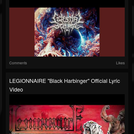
Comments
Likes
LEGIONNAIRE "Black Harbinger" Official Lyric
Video