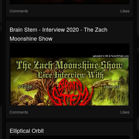
Comments
Likes
Brain Stem - Interview 2020 - The Zach
Moonshine Show
Comments
Likes
Elliptical Orbit