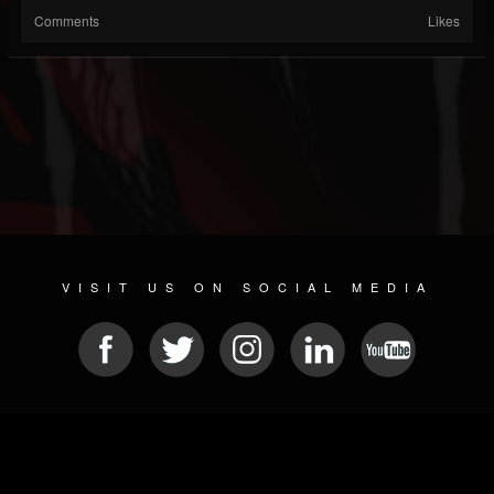
Comments
Likes
VISIT US ON SOCIAL MEDIA
© 2026 METAL DEVASTATION RADIO
SOCIAL NETWORKING CMS
| POWERED BY
JAMROOM