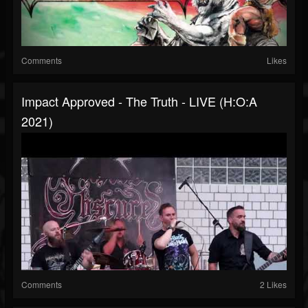
Comments
Likes
Impact Approved - The Truth - LIVE (H:O:A
2021)
Comments
2 Likes