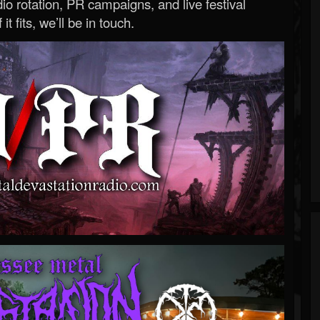
o rotation, PR campaigns, and live festival
 it fits, we’ll be in touch.