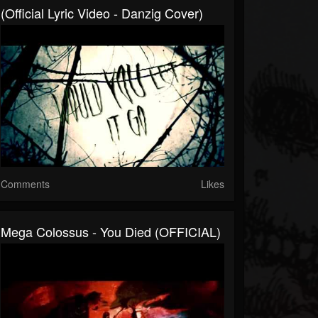
(Official Lyric Video - Danzig Cover)
Comments
Likes
Mega Colossus - You Died (OFFICIAL)