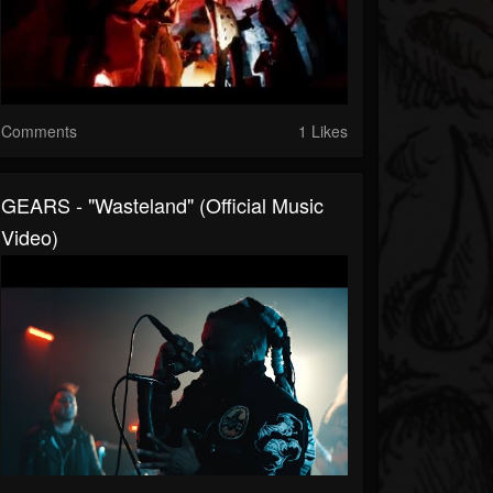
Comments
1 Likes
GEARS - "Wasteland" (Official Music
Video)