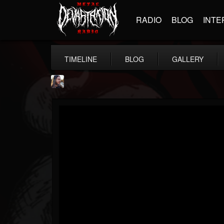
RADIO
BLOG
INTE
TIMELINE
BLOG
GALLERY
THE BEAST
@thebeast
FOLLOWERS
FOLLOWING
UPDATES
203493
202955
41905