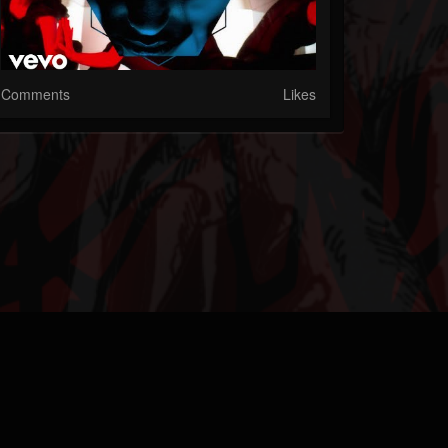
Comments
Likes