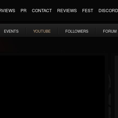
RVIEWS
PR
CONTACT
REVIEWS
FEST
DISCOR
EVENTS
YOUTUBE
FOLLOWERS
FORUM