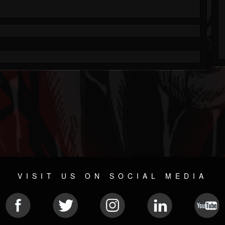
VISIT US ON SOCIAL MEDIA