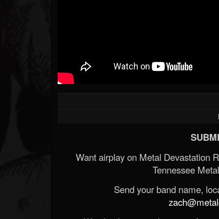
Forum
SUBMI
Want airplay on Metal Devastation 
Tennessee Metal
Send your band name, locat
zach@metald