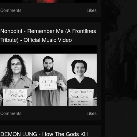
Comments
Likes
Nonpoint - Remember Me (A Frontlines
Tribute) - Official Music Video
Comments
Likes
DEMON LUNG - How The Gods Kill