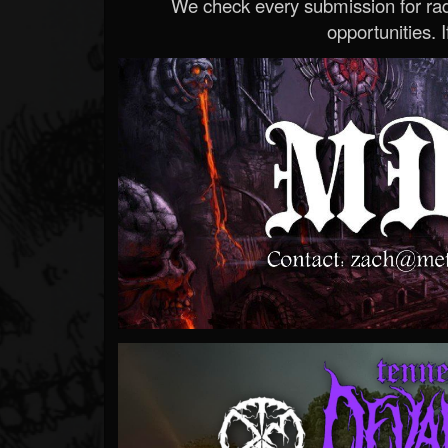
We check every submission for radi
opportunities. If