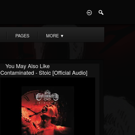
D
PAGES
MORE
▼
You May Also Like
Contaminated - Stoic [Official Audio]