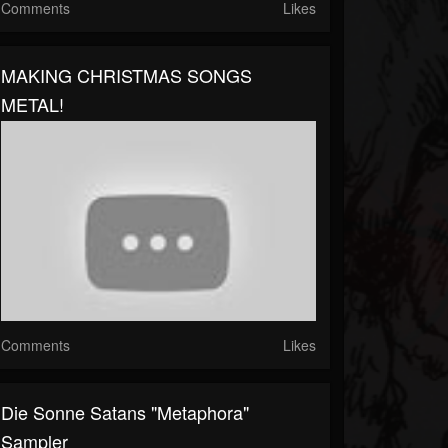
Comments
Likes
MAKING CHRISTMAS SONGS
METAL!
Comments
Likes
Die Sonne Satans "Metaphora"
Sampler