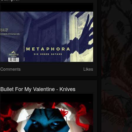
Comments
Likes
Bullet For My Valentine - Knives