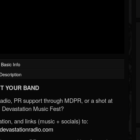
Basic Info
Description
T YOUR BAND
Radio, PR support through MDPR, or a shot at
 Devastation Music Fest?
ion, and links (music + socials) to:
evastationradio.com