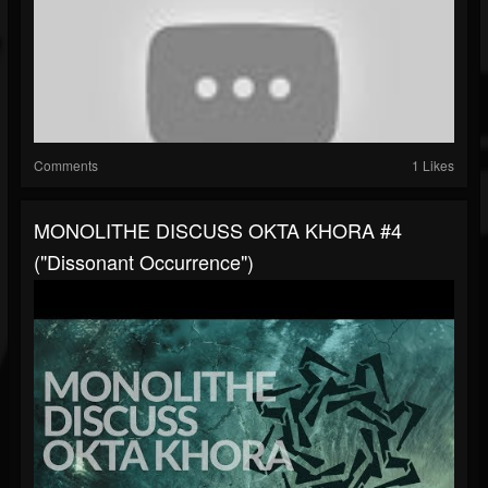
Comments
1 Likes
MONOLITHE DISCUSS OKTA KHORA #4
("Dissonant Occurrence")