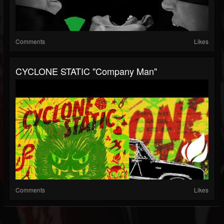
Comments
Likes
CYCLONE STATIC "Company Man"
Comments
Likes