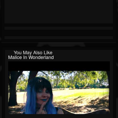
You May Also Like
Malice In Wonderland