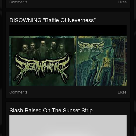
Comments
Likes
DISOWNING "Battle Of Neverness"
Comments
Likes
Slash Raised On The Sunset Strip