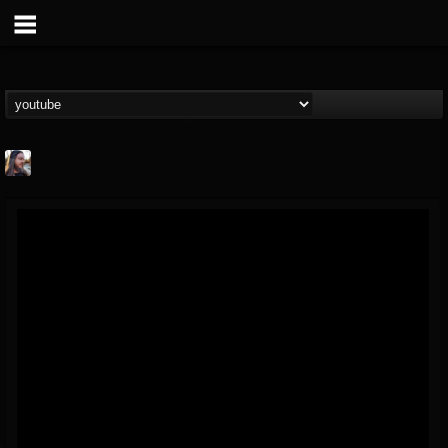
THE BEAST
@thebeast
FOLLOWERS
FOLLOWING
UPDATES
203493
202954
41906
Forum