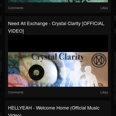
Comments
Likes
Need All Exchange - Crystal Clarity [OFFICIAL
VIDEO]
Comments
Likes
HELLYEAH - Welcome Home (Official Music
Video)