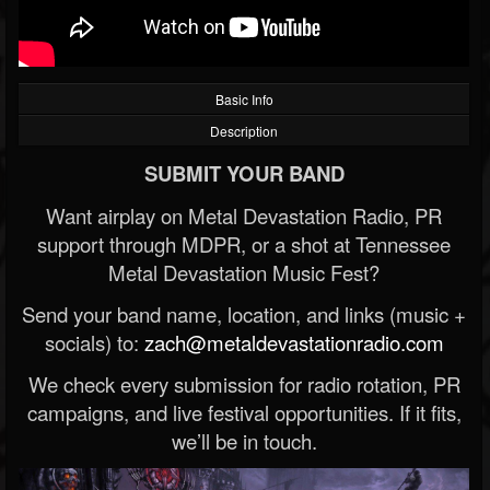
Basic Info
Description
SUBMIT YOUR BAND
Want airplay on Metal Devastation Radio, PR
support through MDPR, or a shot at Tennessee
Metal Devastation Music Fest?
Send your band name, location, and links (music +
socials) to:
zach@metaldevastationradio.com
We check every submission for radio rotation, PR
campaigns, and live festival opportunities. If it fits,
we’ll be in touch.