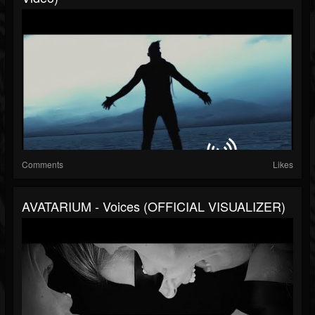
Comments
Likes
AVATARIUM - Voices (OFFICIAL VISUALIZER)