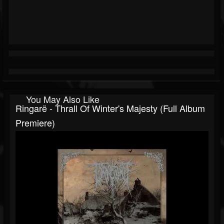
You May Also Like
Ringarë - Thrall Of Winter's Majesty (Full Album
Premiere)