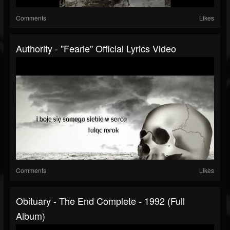
Comments
Likes
Authority - "Fearie" Official Lyrics Video
Comments
Likes
Obituary - The End Complete - 1992 (full
Album)