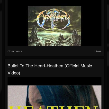
Comments
Likes
Bullet To The Heart-Heathen (Official Music
Video)