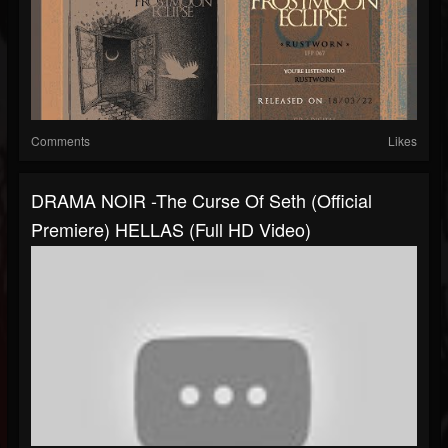
Comments
Likes
DRAMA NOIR -The Curse Of Seth (Official
Premiere) HELLAS (Full HD Video)