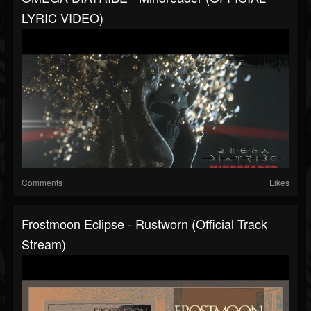
LYRIC VIDEO)
Comments
Likes
Frostmoon Eclipse - Rustworn (Official Track
Stream)