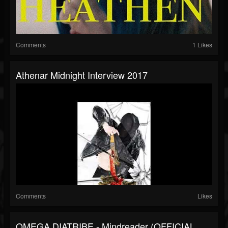
Comments
1 Likes
Athenar Midnight Interview 2017
Comments
Likes
OMEGA DIATRIBE - Mindreader (OFFICIAL