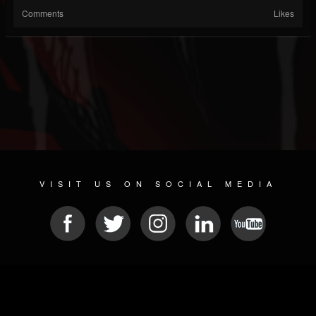
Comments
Likes
VISIT US ON SOCIAL MEDIA
© 2026 METAL DEVASTATION RADIO
SOCIAL NETWORK CMS
| POWERED BY
JAMROOM