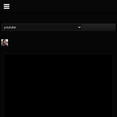
THE BEAST
@thebeast
FOLLOWERS
FOLLOWING
UPDATES
203493
202954
41906
Forum