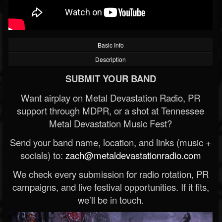
Basic Info
Description
SUBMIT YOUR BAND
Want airplay on Metal Devastation Radio, PR
support through MDPR, or a shot at Tennessee
Metal Devastation Music Fest?
Send your band name, location, and links (music +
socials) to:
zach@metaldevastationradio.com
We check every submission for radio rotation, PR
campaigns, and live festival opportunities. If it fits,
we’ll be in touch.