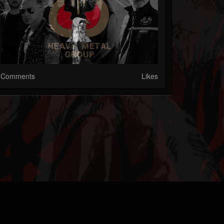
Comments
Likes