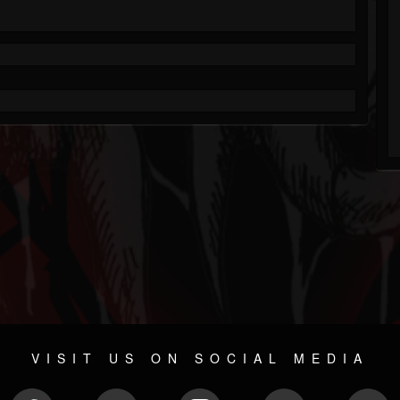
VISIT US ON SOCIAL MEDIA