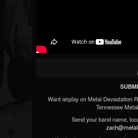
Forum
SUBMI
Want airplay on Metal Devastation 
Tennessee Metal
Send your band name, locat
zach@metald