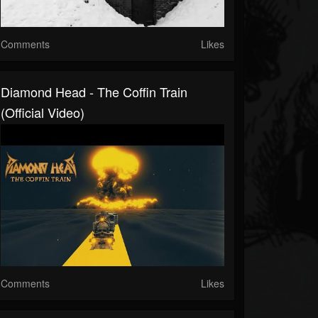
Comments
Likes
Diamond Head - The Coffin Train
(Official Video)
Comments
Likes