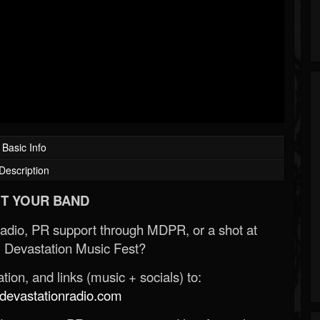
Basic Info
Description
T YOUR BAND
Radio, PR support through MDPR, or a shot at
 Devastation Music Fest?
ion, and links (music + socials) to:
evastationradio.com