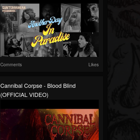
Comments
Likes
Cannibal Corpse - Blood Blind
(OFFICIAL VIDEO)