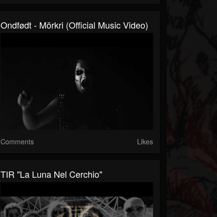
Ondfødt - Mörkri (Official Music Video)
Comments
Likes
TIR "La Luna Nel Cerchio"