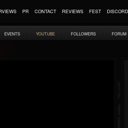
RVIEWS
PR
CONTACT
REVIEWS
FEST
DISCOR
EVENTS
YOUTUBE
FOLLOWERS
FORUM