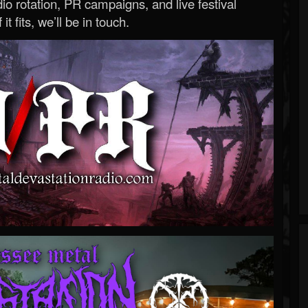
o rotation, PR campaigns, and live festival
 it fits, we’ll be in touch.