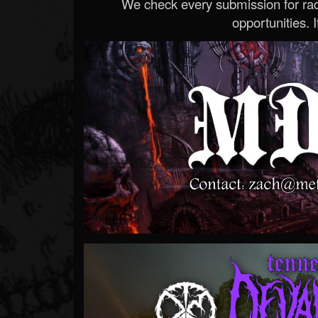
We check every submission for radi
opportunities. If