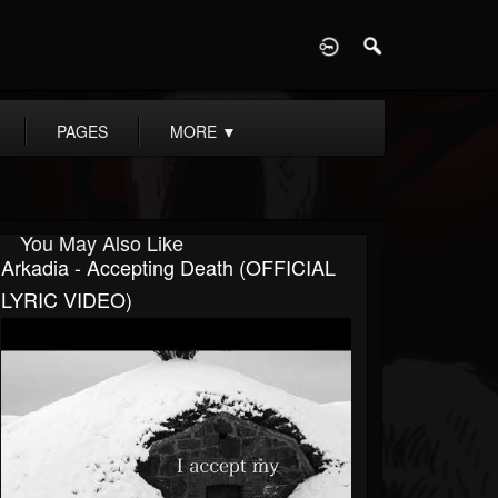
D
PAGES
MORE
▼
You May Also Like
Arkadia - Accepting Death (OFFICIAL
LYRIC VIDEO)