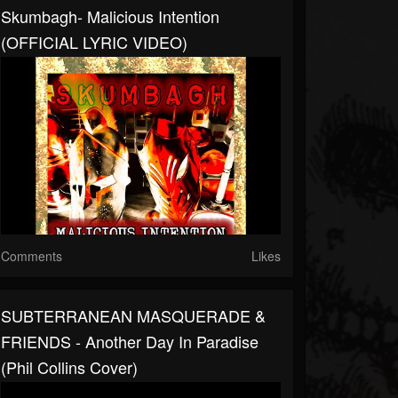
Skumbagh- Malicious Intention
(OFFICIAL LYRIC VIDEO)
Comments
Likes
SUBTERRANEAN MASQUERADE &
FRIENDS - Another Day In Paradise
(Phil Collins Cover)