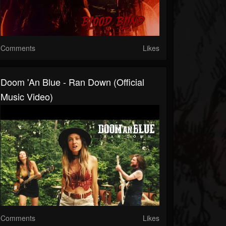
Comments
Likes
Doom 'An Blue - Ran Down (Official
Music Video)
Comments
Likes