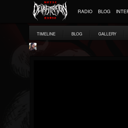
RADIO
BLOG
INTE
TIMELINE
BLOG
GALLERY
THE BEAST
@thebeast
FOLLOWERS
FOLLOWING
UPDATES
203493
202955
41904