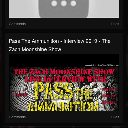
Comments
Likes
Pass The Ammunition - Interview 2019 - The
Zach Moonshine Show
Comments
Likes