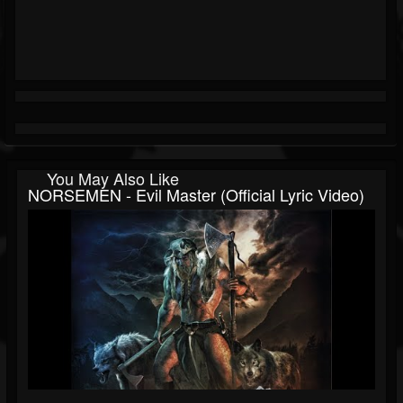
You May Also Like
NORSEMEN - Evil Master (Official Lyric Video)