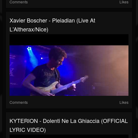
Comments
Likes
Xavier Boscher - Pleiadian (Live At
L'Altherax/Nice)
Comments
Likes
KYTERION - Dolenti Ne La Ghiaccia (OFFICIAL
LYRIC VIDEO)