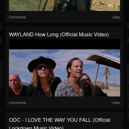
Comments
Likes
WAYLAND How Long (Official Music Video)
Comments
Likes
ODC - I LOVE THE WAY YOU FALL (Official
Lockdown Music Video)