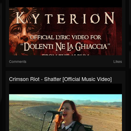
Comments
Likes
Crimson Riot - Shatter [Official Music Video]