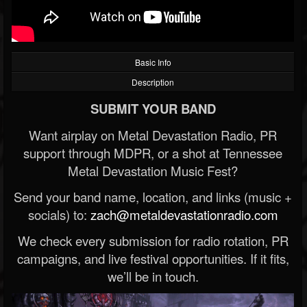
Basic Info
Description
SUBMIT YOUR BAND
Want airplay on Metal Devastation Radio, PR
support through MDPR, or a shot at Tennessee
Metal Devastation Music Fest?
Send your band name, location, and links (music +
socials) to:
zach@metaldevastationradio.com
We check every submission for radio rotation, PR
campaigns, and live festival opportunities. If it fits,
we’ll be in touch.