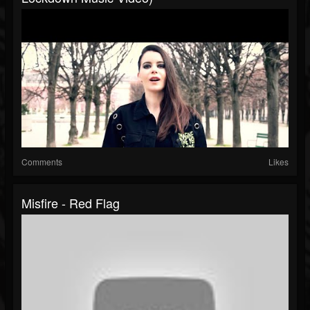
Comments
Likes
Misfire - Red Flag