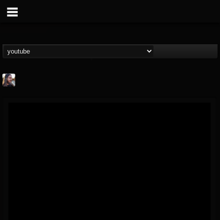
THE BEAST
@thebeast
FOLLOWERS
FOLLOWING
UPDATES
203493
202954
41906
Forum