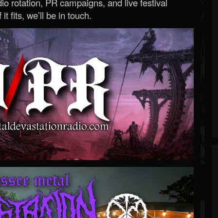
o rotation, PR campaigns, and live festival
 it fits, we’ll be in touch.