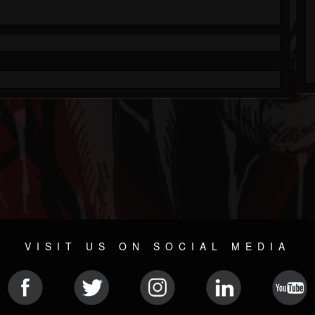
VISIT US ON SOCIAL MEDIA