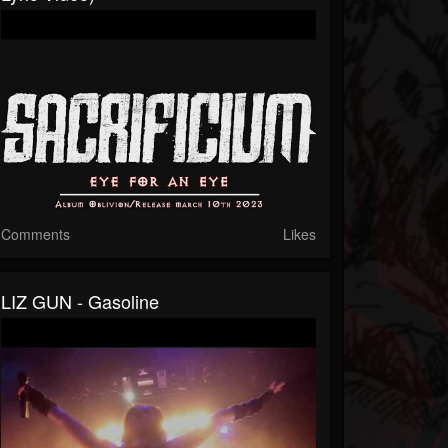
Comments
Likes
LIZ GUN - Gasoline