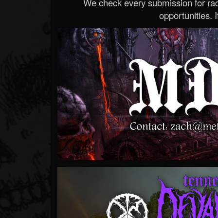
We check every submission for radi
opportunities. If