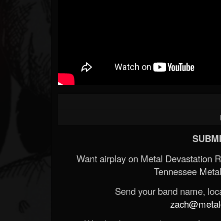
Forum
SUBMI
Want airplay on Metal Devastation 
Tennessee Metal
Send your band name, locat
zach@metald