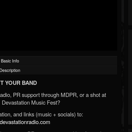
Basic Info
Description
T YOUR BAND
Radio, PR support through MDPR, or a shot at
 Devastation Music Fest?
ion, and links (music + socials) to:
evastationradio.com