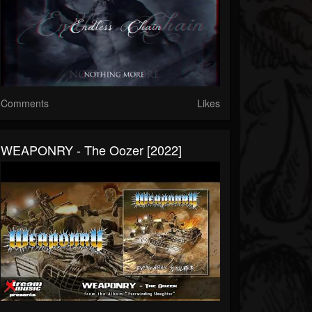
Comments
Likes
WEAPONRY - The Oozer [2022]