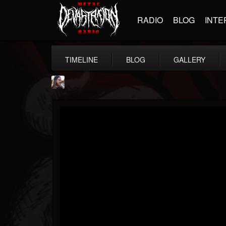
RADIO
BLOG
INTE
TIMELINE
BLOG
GALLERY
THE BEAST
@thebeast
FOLLOWERS
FOLLOWING
UPDATES
203493
202955
41904