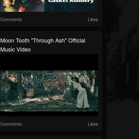
Comments
Likes
Moon Tooth "Through Ash" Official
Music Video
Comments
Likes