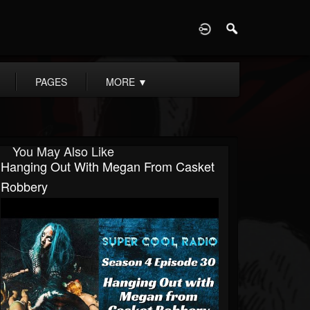
D
PAGES
MORE
▼
You May Also Like
Hanging Out With Megan From Casket
Robbery