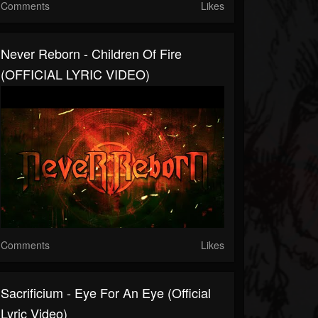
Comments
Likes
Never Reborn - Children Of Fire
(OFFICIAL LYRIC VIDEO)
Comments
Likes
Sacrificium - Eye For An Eye (Official
Lyric Video)