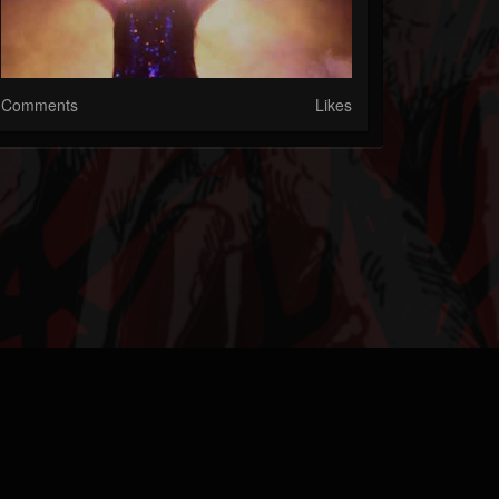
Comments
Likes