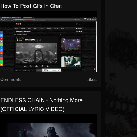
How To Post Gifs In Chat
Comments
Likes
ENDLESS CHAIN - Nothing More
(OFFICIAL LYRIC VIDEO)