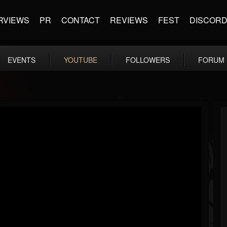
RVIEWS
PR
CONTACT
REVIEWS
FEST
DISCOR
EVENTS
YOUTUBE
FOLLOWERS
FORUM