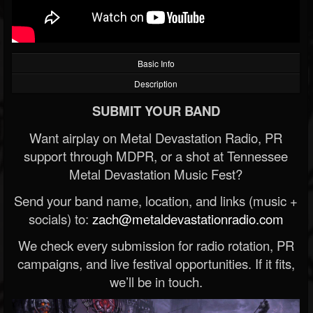
Basic Info
Description
SUBMIT YOUR BAND
Want airplay on Metal Devastation Radio, PR
support through MDPR, or a shot at Tennessee
Metal Devastation Music Fest?
Send your band name, location, and links (music +
socials) to:
zach@metaldevastationradio.com
We check every submission for radio rotation, PR
campaigns, and live festival opportunities. If it fits,
we’ll be in touch.