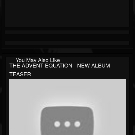
You May Also Like
THE ADVENT EQUATION - NEW ALBUM
TEASER