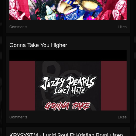
Comments
Likes
Gonna Take You Higher
Comments
Likes
KRYSYSTM - Lucid Soul Ft.Kristian Brynjulfsen