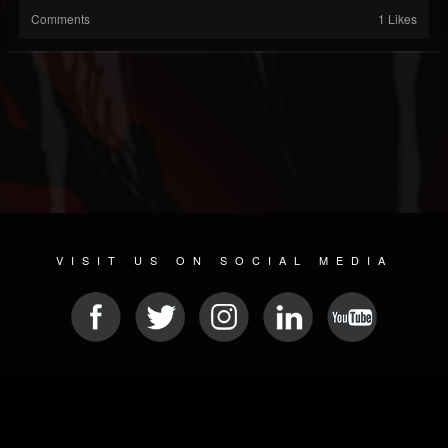
Comments
1 Likes
VISIT US ON SOCIAL MEDIA
© 2026 METAL DEVASTATION RADIO
SOCIAL NETWORKING CMS
| POWERED BY
JAMROOM