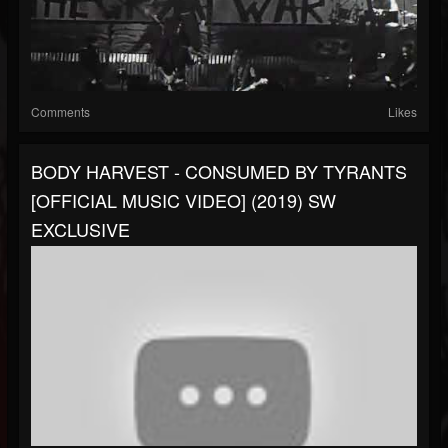
Comments
Likes
BODY HARVEST - CONSUMED BY TYRANTS
[OFFICIAL MUSIC VIDEO] (2019) SW
EXCLUSIVE