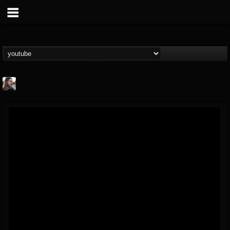
THE BEAST
@thebeast
FOLLOWERS
FOLLOWING
UPDATES
203493
202954
41909
Forum