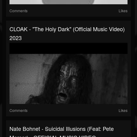
Comments
Likes
CLOAK - "The Holy Dark" (Official Music Video)
2023
Comments
Likes
Nate Bohnet - Suicidal Illusions (Feat: Pete