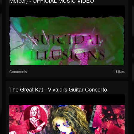
Mercer) - OFFICIAL MUSIC VIDEO
Comments
1 Likes
The Great Kat - Vivaldi's Guitar Concerto