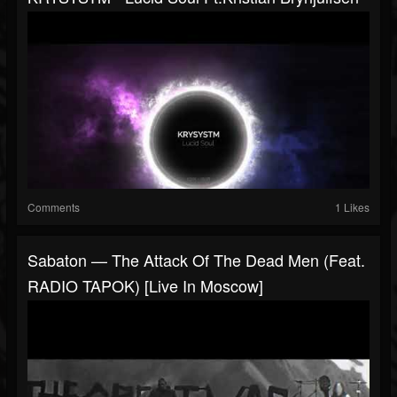
Comments
1 Likes
Sabaton — The Attack Of The Dead Men (Feat.
RADIO TAPOK) [Live In Moscow]