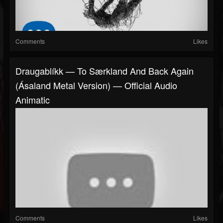
Comments
Likes
Draugablíkk — To Særkland And Back Again
(Ásaland Metal Version) — Official Audio
Animatic
Comments
Likes