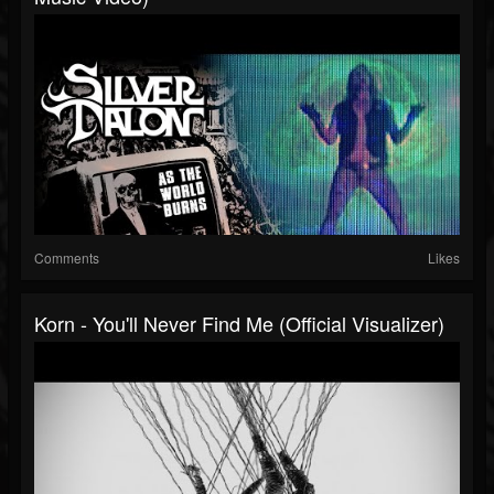
Comments
Likes
Korn - You'll Never Find Me (Official Visualizer)