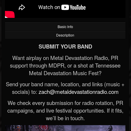
Basic Info
Description
SUBMIT YOUR BAND
Want airplay on Metal Devastation Radio, PR
support through MDPR, or a shot at Tennessee
Metal Devastation Music Fest?
Send your band name, location, and links (music +
socials) to:
zach@metaldevastationradio.com
We check every submission for radio rotation, PR
campaigns, and live festival opportunities. If it fits,
we’ll be in touch.