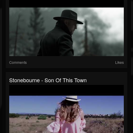
Comments
Likes
Stonebourne - Son Of This Town