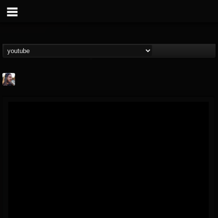
THE BEAST
@thebeast
FOLLOWERS
FOLLOWING
UPDATES
203493
202954
41907
Forum