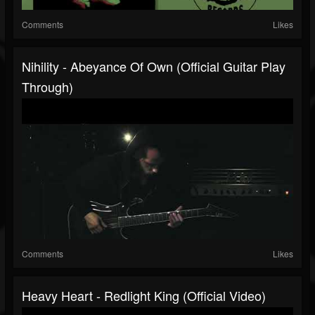
Comments
Likes
Nihility - Abeyance Of Own (Official Guitar Play
Through)
Comments
Likes
Heavy Heart - Redlight King (Official Video)