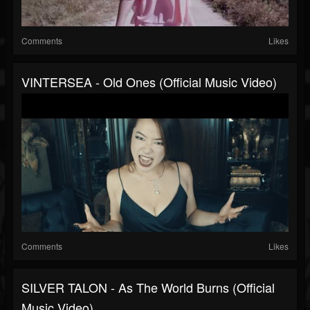
Comments
Likes
VINTERSEA - Old Ones (Official Music Video)
Comments
Likes
SILVER TALON - As The World Burns (Official
Music Video)