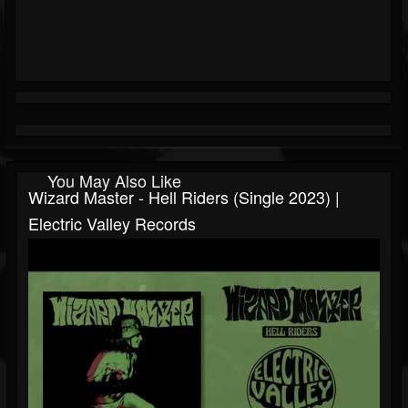
You May Also Like
Wizard Master - Hell Riders (Single 2023) |
Electric Valley Records