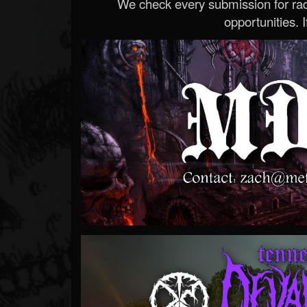
We check every submission for radi
opportunities. If