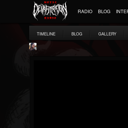
RADIO
BLOG
INTE
TIMELINE
BLOG
GALLERY
THE BEAST
@thebeast
FOLLOWERS
FOLLOWING
UPDATES
203493
202955
41905