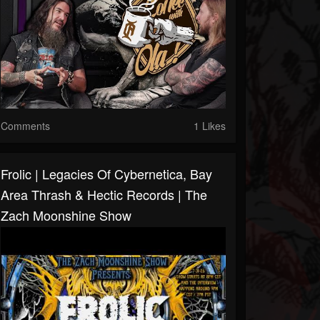
Comments
1 Likes
Frolic | Legacies Of Cybernetica, Bay
Area Thrash & Hectic Records | The
Zach Moonshine Show