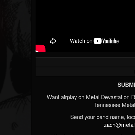
Forum
SUBMI
Want airplay on Metal Devastation 
Tennessee Metal
Send your band name, locat
zach@metald