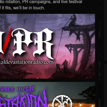
o rotation, PR campaigns, and live festival
 it fits, we’ll be in touch.