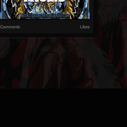
Comments
Likes