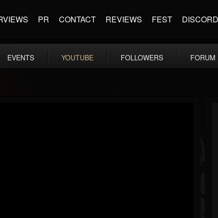
RVIEWS
PR
CONTACT
REVIEWS
FEST
DISCOR
EVENTS
YOUTUBE
FOLLOWERS
FORUM