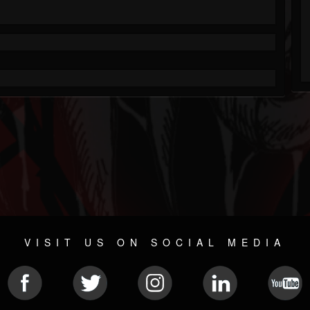
VISIT US ON SOCIAL MEDIA