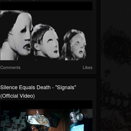
Comments
Likes
Silence Equals Death - "Signals"
(Official Video)