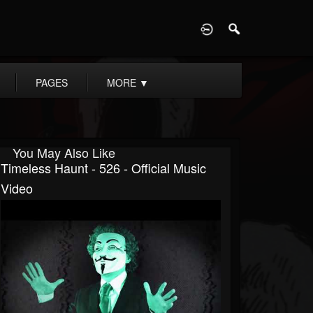
D
PAGES
MORE
▼
You May Also Like
Timeless Haunt - 526 - Official Music
Video