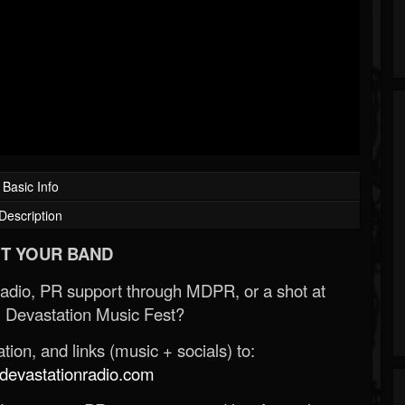
Basic Info
Description
T YOUR BAND
Radio, PR support through MDPR, or a shot at
 Devastation Music Fest?
ion, and links (music + socials) to:
evastationradio.com