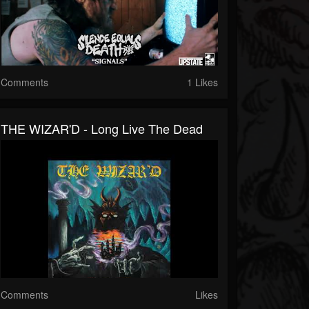
Comments
1 Likes
THE WIZAR'D - Long Live The Dead
Comments
Likes