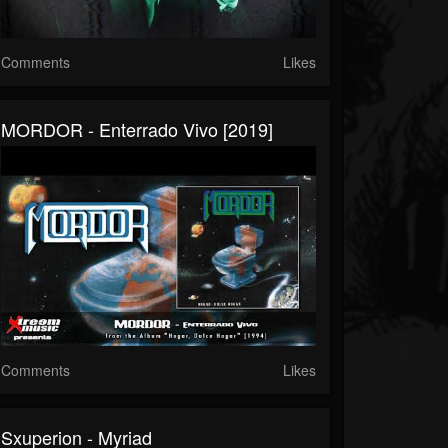
Comments
Likes
MORDOR - Enterrado Vivo [2019]
Comments
Likes
Sxuperion - Myriad