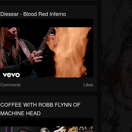
Diesear - Blood Red Inferno
Comments
Likes
COFFEE WITH ROBB FLYNN OF
MACHINE HEAD