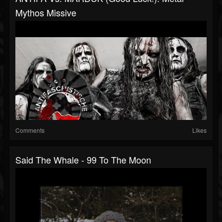
Mythos Missive
Comments
Likes
Said The Whale - 99 To The Moon