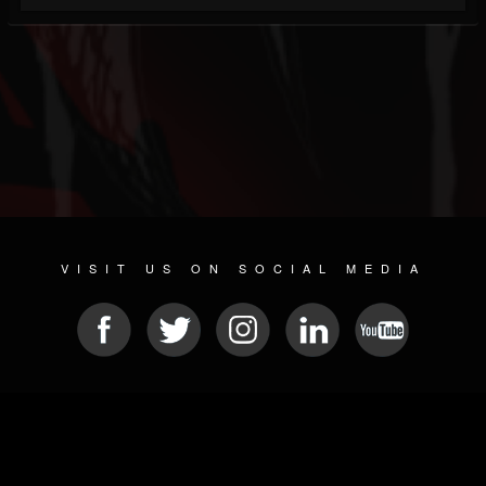
VISIT US ON SOCIAL MEDIA
© 2026 METAL DEVASTATION RADIO
SOCIAL NETWORKING SOFTWARE
| POWERED BY
JAMROOM