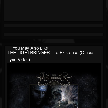
You May Also Like
THE LIGHTBRINGER - To Existence (Official
Lyric Video)