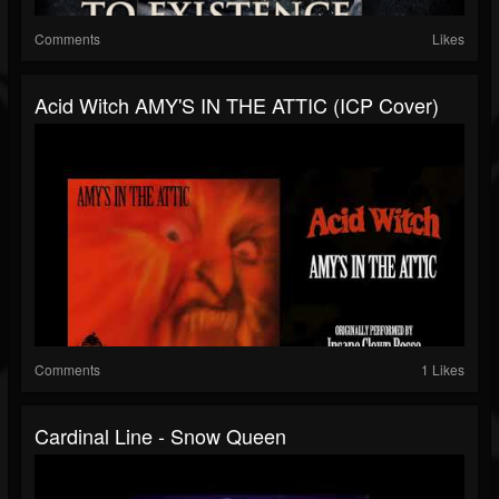
Comments
Likes
Acid Witch AMY'S IN THE ATTIC (ICP Cover)
Comments
1 Likes
Cardinal Line - Snow Queen