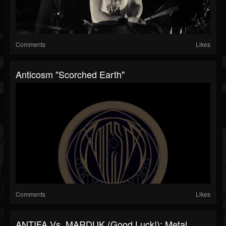
Comments
Likes
Anticosm "Scorched Earth"
Comments
Likes
ANTIFA Vs. MARDUK (Good Luck!): Metal