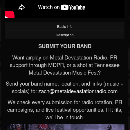
Basic Info
Description
SUBMIT YOUR BAND
Want airplay on Metal Devastation Radio, PR
support through MDPR, or a shot at Tennessee
Metal Devastation Music Fest?
Send your band name, location, and links (music +
socials) to:
zach@metaldevastationradio.com
We check every submission for radio rotation, PR
campaigns, and live festival opportunities. If it fits,
we’ll be in touch.