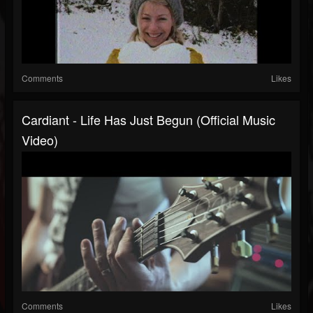
Comments
Likes
Cardiant - Life Has Just Begun (Official Music
Video)
Comments
Likes