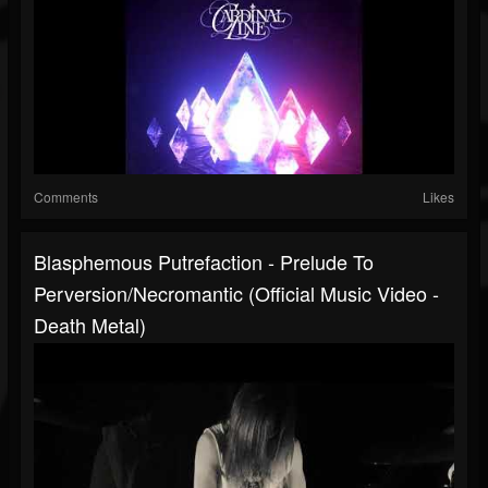
Comments
Likes
Blasphemous Putrefaction - Prelude To
Perversion/Necromantic (Official Music Video -
Death Metal)