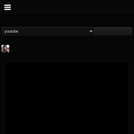
THE BEAST
@thebeast
FOLLOWERS
FOLLOWING
UPDATES
203493
202954
41906
Forum