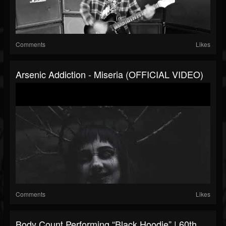
Comments
Likes
Arsenic Addiction - Miseria (OFFICIAL VIDEO)
Comments
Likes
Body Count Performing “Black Hoodie” | 60th