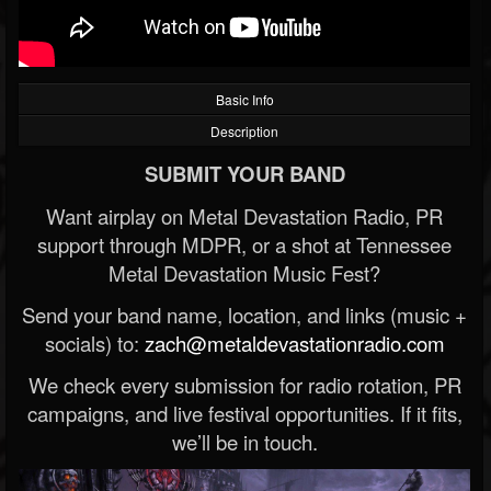
Basic Info
Description
SUBMIT YOUR BAND
Want airplay on Metal Devastation Radio, PR
support through MDPR, or a shot at Tennessee
Metal Devastation Music Fest?
Send your band name, location, and links (music +
socials) to:
zach@metaldevastationradio.com
We check every submission for radio rotation, PR
campaigns, and live festival opportunities. If it fits,
we’ll be in touch.