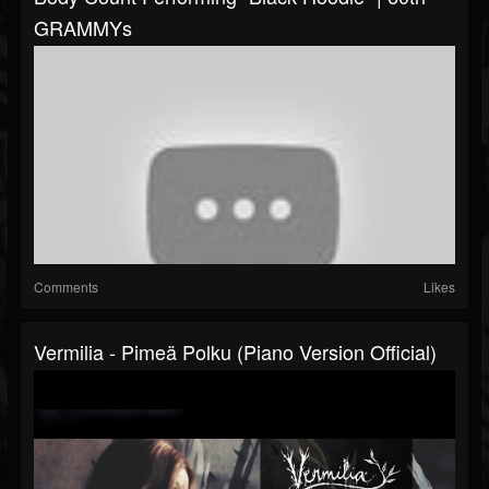
GRAMMYs
Comments
Likes
Vermilia - Pimeä Polku (Piano Version Official)