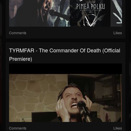
Comments
Likes
TYRMFAR - The Commander Of Death (Official
Premiere)
Comments
Likes