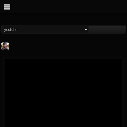
THE BEAST
@thebeast
FOLLOWERS
FOLLOWING
UPDATES
203493
202954
41907
Forum