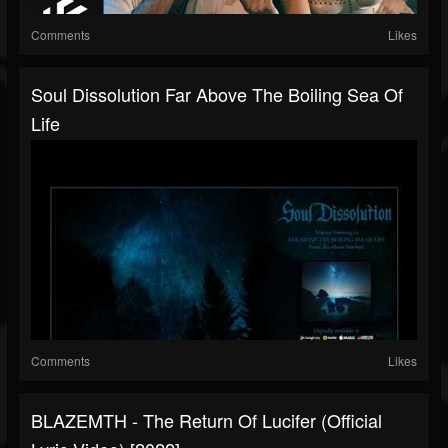
Comments
Likes
Soul Dissolution Far Above The Boiling Sea Of
Life
Comments
Likes
BLAZEMTH - The Return Of Lucifer (Official