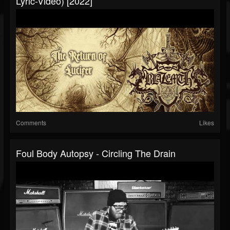
Lyric-Video) [2022]
Comments
Likes
Foul Body Autopsy - Circling The Drain