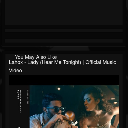
You May Also Like
Lahox - Lady (Hear Me Tonight) | Official Music
Video