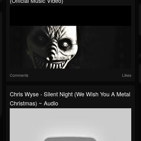
(Official Music Video)
Comments
Likes
Chris Wyse - Silent Night (We Wish You A Metal
Christmas) ~ Audio