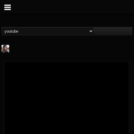
THE BEAST
@thebeast
FOLLOWERS
FOLLOWING
UPDATES
203493
202954
41907
Forum