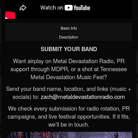
Basic Info
Description
SUBMIT YOUR BAND
Want airplay on Metal Devastation Radio, PR
support through MDPR, or a shot at Tennessee
Metal Devastation Music Fest?
Send your band name, location, and links (music +
socials) to:
zach@metaldevastationradio.com
We check every submission for radio rotation, PR
campaigns, and live festival opportunities. If it fits,
we’ll be in touch.