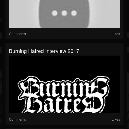
Comments
Likes
Burning Hatred Interview 2017
Comments
Likes