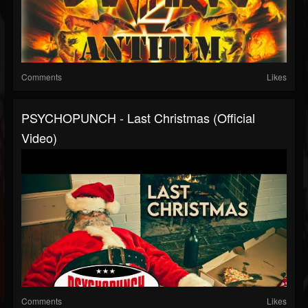
Comments
Likes
PSYCHOPUNCH - Last Christmas (Official
Video)
Comments
Likes