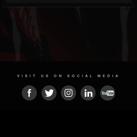
VISIT US ON SOCIAL MEDIA
© 2026 METAL DEVASTATION RADIO
SOCIAL NETWORKING SOFTWARE
| POWERED BY
JAMROOM