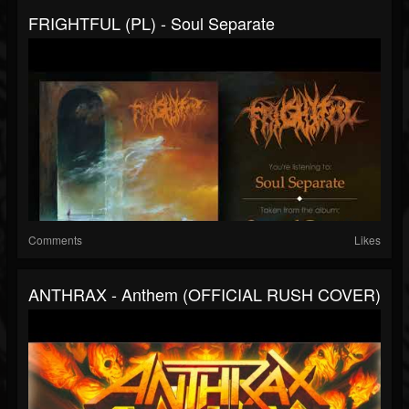
FRIGHTFUL (PL) - Soul Separate
Comments
Likes
ANTHRAX - Anthem (OFFICIAL RUSH COVER)