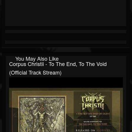
You May Also Like
Corpus Christii - To The End, To The Void
(Official Track Stream)