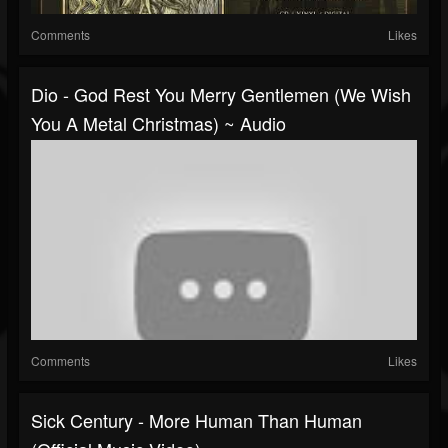
Comments
Likes
Dio - God Rest You Merry Gentlemen (We Wish
You A Metal Christmas) ~ Audio
Comments
Likes
Sick Century - More Human Than Human