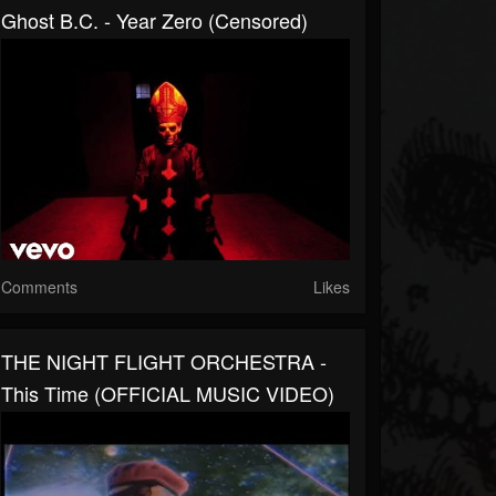
Ghost B.C. - Year Zero (Censored)
Comments
Likes
THE NIGHT FLIGHT ORCHESTRA -
This Time (OFFICIAL MUSIC VIDEO)