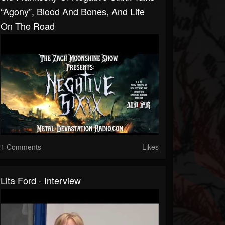
“Agony”, Blood And Bones, And Life
On The Road
1 Comments
Likes
Lita Ford - Interview