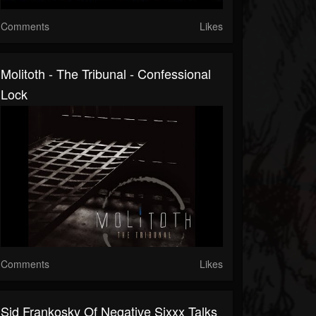
Comments
Likes
Molitoth - The Tribunal - Confessional
Lock
Comments
Likes
Sid Frankosky Of Negative Sixxx Talks