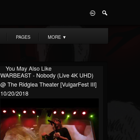
D
PAGES
MORE
▼
You May Also Like
WARBEAST - Nobody (Live 4K UHD)
@ The Ridglea Theater [VulgarFest III]
10/20/2018