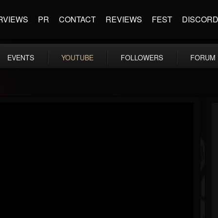
RVIEWS
PR
CONTACT
REVIEWS
FEST
DISCOR
EVENTS
YOUTUBE
FOLLOWERS
FORUM