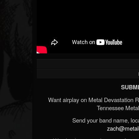
Forum
SUBMI
Want airplay on Metal Devastation 
Tennessee Metal
Send your band name, locat
zach@metald