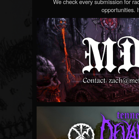
We check every submission for radi
opportunities. If