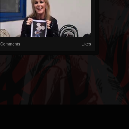
Comments
Likes