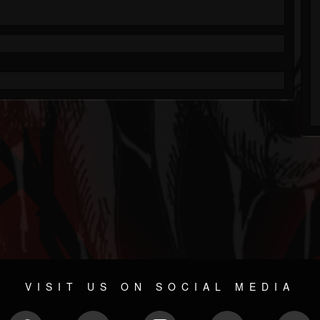
VISIT US ON SOCIAL MEDIA