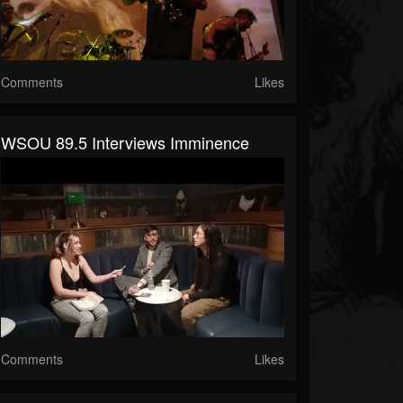
Comments
Likes
WSOU 89.5 Interviews Imminence
Comments
Likes