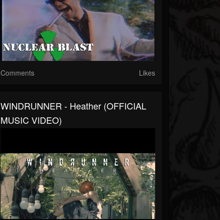
Comments
Likes
WINDRUNNER - Heather (OFFICIAL
MUSIC VIDEO)