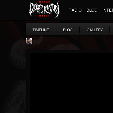
RADIO
BLOG
INTE
TIMELINE
BLOG
GALLERY
THE BEAST
@thebeast
FOLLOWERS
FOLLOWING
UPDATES
203493
202954
41905