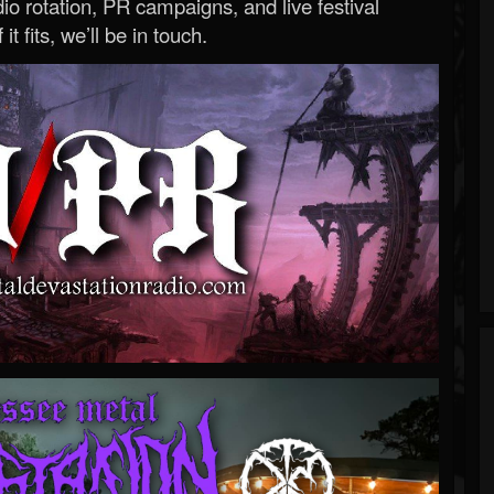
o rotation, PR campaigns, and live festival
 it fits, we’ll be in touch.