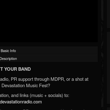
Basic Info
Description
T YOUR BAND
Radio, PR support through MDPR, or a shot at
 Devastation Music Fest?
ion, and links (music + socials) to:
evastationradio.com