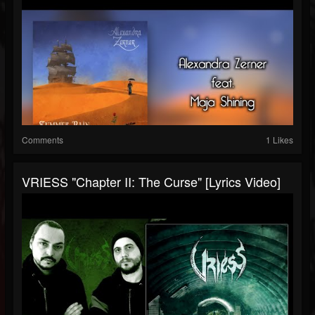
Comments
1 Likes
VRIESS "Chapter II: The Curse" [Lyrics Video]