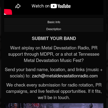
Basic Info
Description
SUBMIT YOUR BAND
Want airplay on Metal Devastation Radio, PR
support through MDPR, or a shot at Tennessee
Metal Devastation Music Fest?
Send your band name, location, and links (music +
socials) to:
zach@metaldevastationradio.com
We check every submission for radio rotation, PR
campaigns, and live festival opportunities. If it fits,
we’ll be in touch.