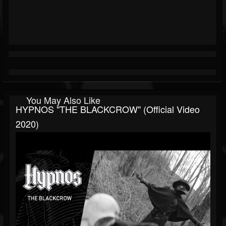
You May Also Like
HYPNOS "THE BLACKCROW" (official Video
2020)