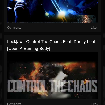
Comments
Likes
Lockjaw - Control The Chaos Feat. Danny Leal
[Upon A Burning Body]
Comments
Likes