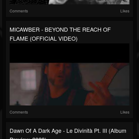
Comments
Likes
MICAWBER - BEYOND THE REACH OF
FLAME (OFFICIAL VIDEO)
Comments
Likes
Dawn Of A Dark Age - Le Divinità Pt. III (album