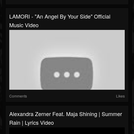
LAMORI - "An Angel By Your Side" Official
Music Video
Comments
Likes
Alexandra Zerner Feat. Maja Shining | Summer
Rain | Lyrics Video