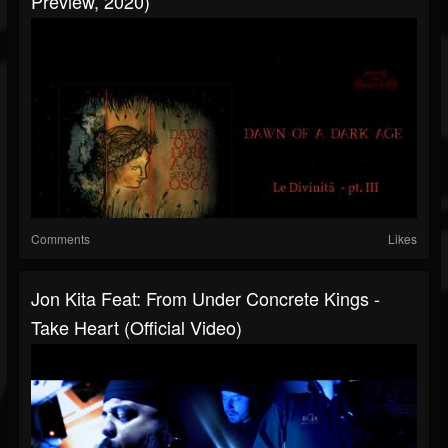
Preview, 2020)
Comments
Likes
Jon Kita Feat: From Under Concrete Kings -
Take Heart (Official Video)