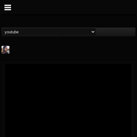
THE BEAST
@thebeast
FOLLOWERS
FOLLOWING
UPDATES
203493
202954
41905
Forum