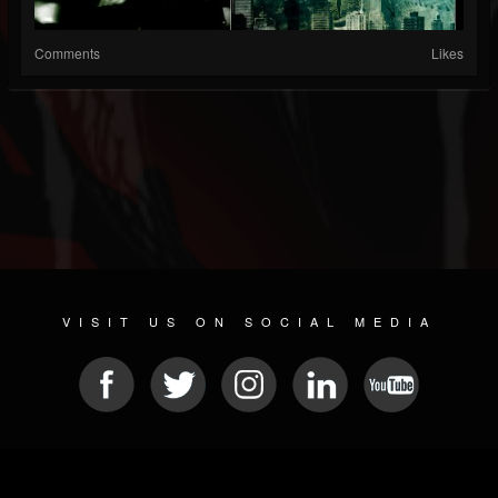
Comments
Likes
VISIT US ON SOCIAL MEDIA
© 2026 METAL DEVASTATION RADIO
SOCIAL MEDIA PLATFORM
| POWERED BY
JAMROOM