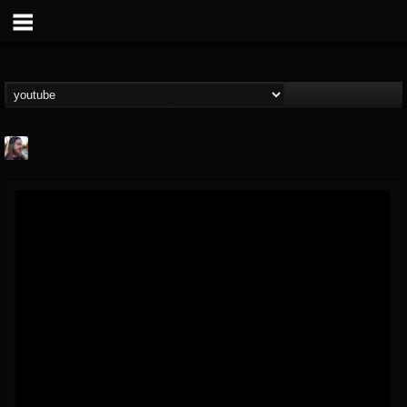
THE BEAST
@thebeast
FOLLOWERS
FOLLOWING
UPDATES
203493
202954
41906
Forum