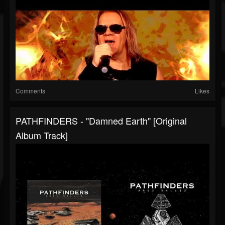
Comments
Likes
PATHFINDERS - "Damned Earth" [Original
Album Track]