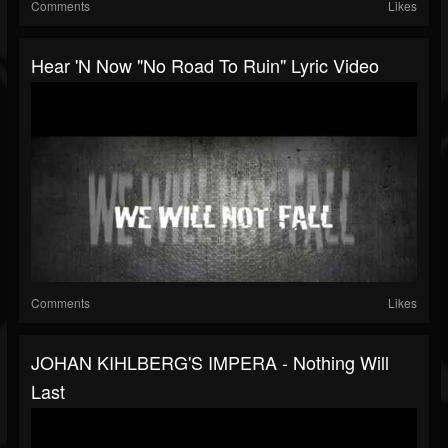
Comments
Likes
Hear 'n Now "No Road To Ruin" Lyric Video
Comments
Likes
JOHAN KIHLBERG'S IMPERA - Nothing Will
Last