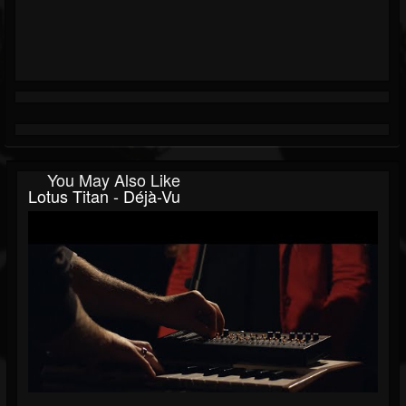
You May Also Like
Lotus Titan - Déjà-Vu