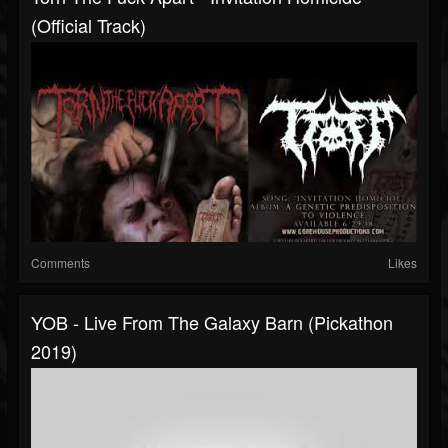
(Official Track)
Comments
Likes
YOB - Live From The Galaxy Barn (Pickathon
2019)