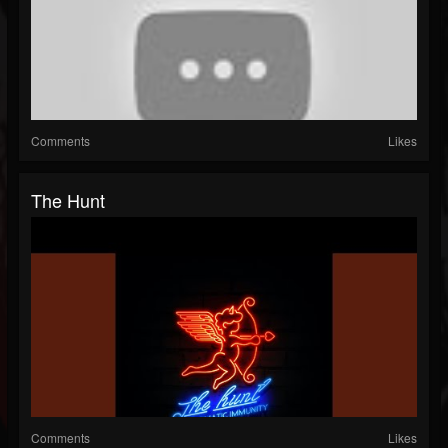
Comments
Likes
The Hunt
Comments
Likes