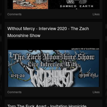
Comments
Likes
Without Mercy - Interview 2020 - The Zach
Moonshine Show
Comments
Likes
Torn The Fuck Apart - Invitation Homicide