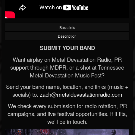
Basic Info
Description
SUBMIT YOUR BAND
Want airplay on Metal Devastation Radio, PR
support through MDPR, or a shot at Tennessee
Metal Devastation Music Fest?
Send your band name, location, and links (music +
socials) to:
zach@metaldevastationradio.com
We check every submission for radio rotation, PR
campaigns, and live festival opportunities. If it fits,
we’ll be in touch.