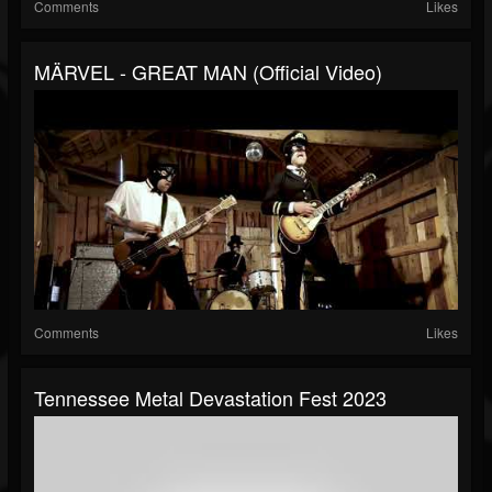
Comments
Likes
MÄRVEL - GREAT MAN (Official Video)
Comments
Likes
Tennessee Metal Devastation Fest 2023