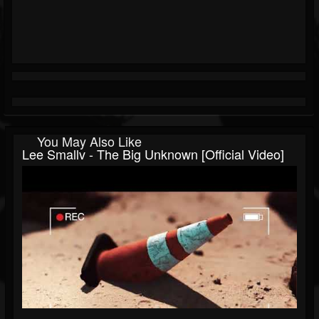
You May Also Like
Lee Smallv - The Big Unknown [Official Video]