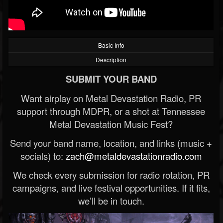
Basic Info
Description
SUBMIT YOUR BAND
Want airplay on Metal Devastation Radio, PR
support through MDPR, or a shot at Tennessee
Metal Devastation Music Fest?
Send your band name, location, and links (music +
socials) to:
zach@metaldevastationradio.com
We check every submission for radio rotation, PR
campaigns, and live festival opportunities. If it fits,
we’ll be in touch.