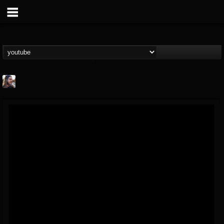
THE BEAST
@thebeast
FOLLOWERS
FOLLOWING
UPDATES
203493
202954
41906
Forum