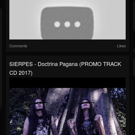
Comments
Likes
SIERPES - Doctrina Pagana (PROMO TRACK
CD 2017)