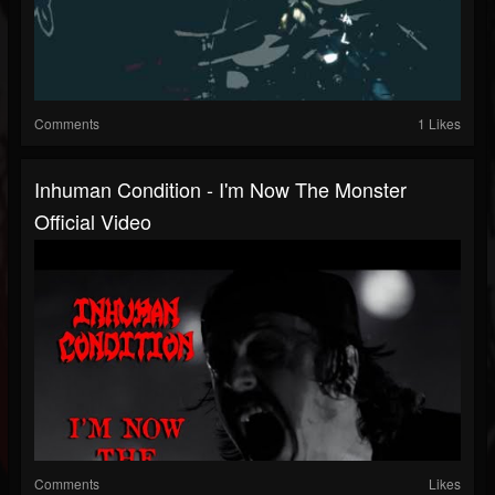
Comments
1 Likes
Inhuman Condition - I'm Now The Monster
Official Video
Comments
Likes