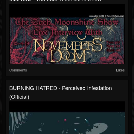
Comments
Likes
BURNING HATRED - Perceived Infestation
(Official)