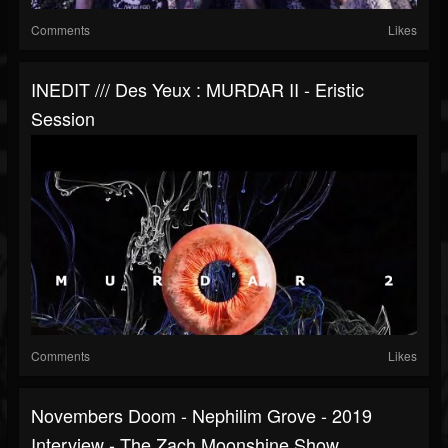
Comments
Likes
INEDIT /// Des Yeux : MURDAR II - Eristic
Session
Comments
Likes
Novembers Doom - Nephilim Grove - 2019
Interview - The Zach Moonshine Show