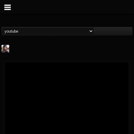
THE BEAST
@thebeast
FOLLOWERS
FOLLOWING
UPDATES
203493
202955
41904
Forum