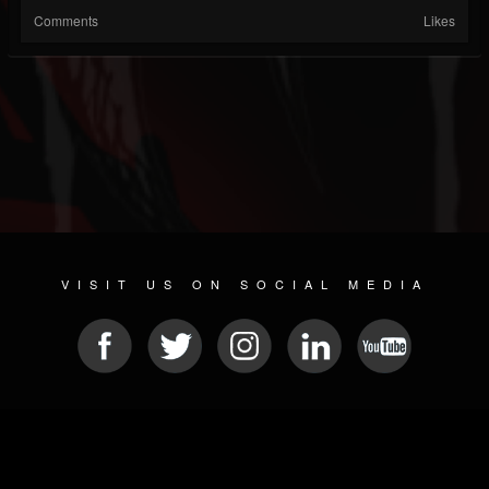
Comments
Likes
VISIT US ON SOCIAL MEDIA
© 2026 METAL DEVASTATION RADIO
SOCIAL NETWORK CMS
| POWERED BY
JAMROOM