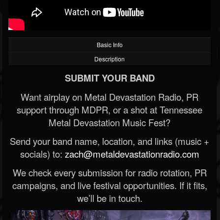
Basic Info
Description
SUBMIT YOUR BAND
Want airplay on Metal Devastation Radio, PR
support through MDPR, or a shot at Tennessee
Metal Devastation Music Fest?
Send your band name, location, and links (music +
socials) to:
zach@metaldevastationradio.com
We check every submission for radio rotation, PR
campaigns, and live festival opportunities. If it fits,
we’ll be in touch.