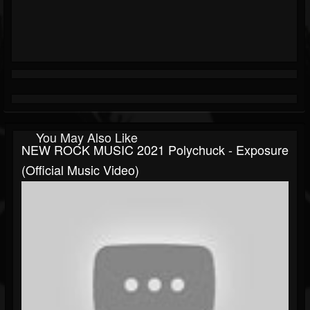
You May Also Like
NEW ROCK MUSIC 2021 Polychuck - Exposure
(Official Music Video)