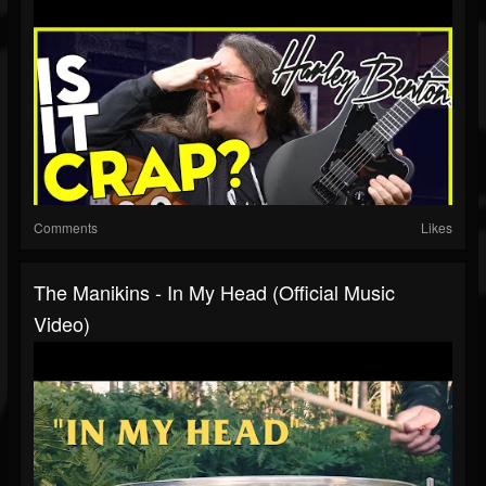
Comments
Likes
The Manikins - In My Head (Official Music
Video)