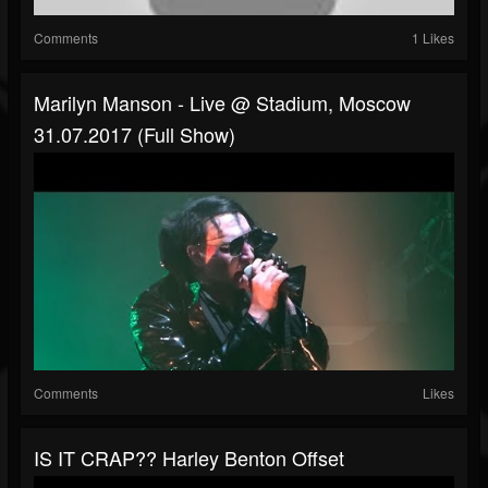
Comments
1 Likes
Marilyn Manson - Live @ Stadium, Moscow
31.07.2017 (Full Show)
Comments
Likes
IS IT CRAP?? Harley Benton Offset