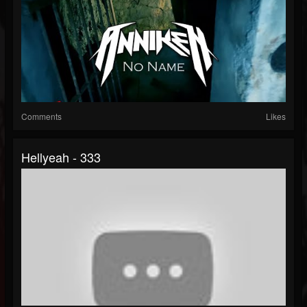
Comments
Likes
Hellyeah - 333