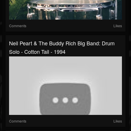
Comments
Likes
Neil Peart & The Buddy Rich Big Band: Drum
Solo - Cotton Tail - 1994
Comments
Likes