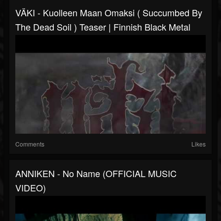
VÄKI - Kuolleen Maan Omaksi ( Succumbed By
The Dead Soil ) Teaser | Finnish Black Metal
Comments
Likes
ANNIKEN - No Name (OFFICIAL MUSIC
VIDEO)