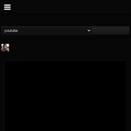
THE BEAST
@thebeast
FOLLOWERS
FOLLOWING
UPDATES
203493
202954
41906
Forum