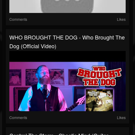
Comments
Likes
WHO BROUGHT THE DOG - Who Brought The
Dog (official Video)
Comments
Likes