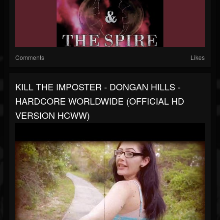
Comments
Likes
KILL THE IMPOSTER - DONGAN HILLS -
HARDCORE WORLDWIDE (OFFICIAL HD
VERSION HCWW)