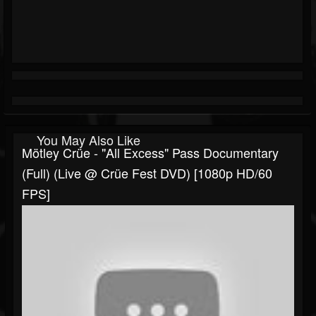
You May Also Like
Mötley Crüe - "All Excess" Pass Documentary
(Full) (Live @ Crüe Fest DVD) [1080p HD/60
FPS]