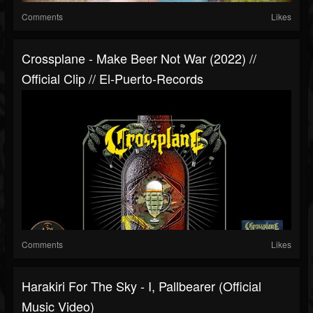
Comments
Likes
Crossplane - Make Beer Not War (2022) //
Official Clip // El-Puerto-Records
Comments
Likes
Harakiri For The Sky - I, Pallbearer (Official
Music Video)