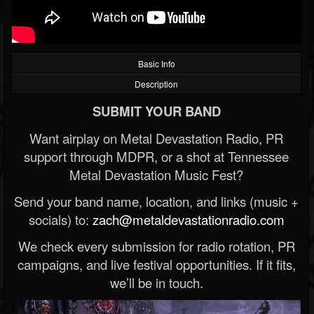
Basic Info
Description
SUBMIT YOUR BAND
Want airplay on Metal Devastation Radio, PR
support through MDPR, or a shot at Tennessee
Metal Devastation Music Fest?
Send your band name, location, and links (music +
socials) to:
zach@metaldevastationradio.com
We check every submission for radio rotation, PR
campaigns, and live festival opportunities. If it fits,
we’ll be in touch.