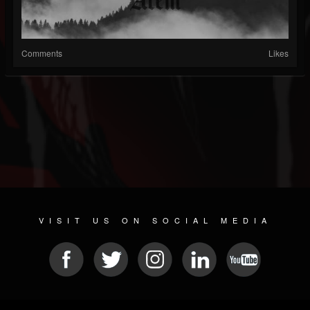
Comments
Likes
VISIT US ON SOCIAL MEDIA