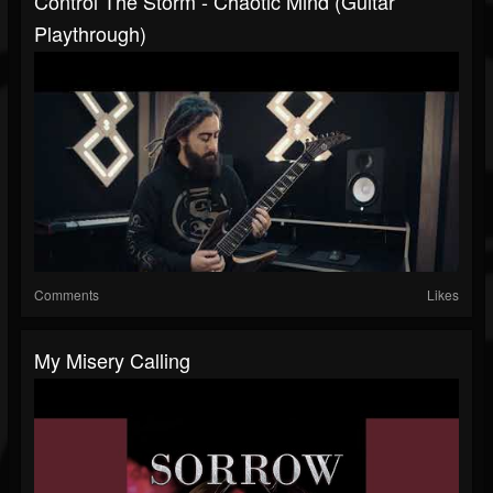
Control The Storm - Chaotic Mind (Guitar
Playthrough)
Comments
Likes
My Misery Calling