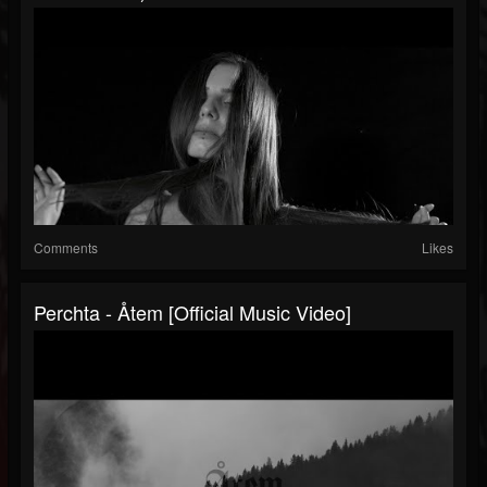
Comments
Likes
Perchta - Åtem [official Music Video]