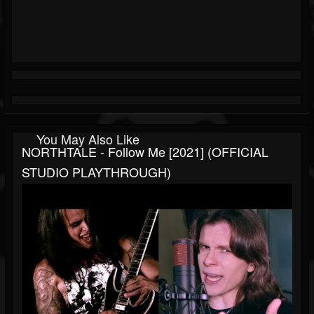
You May Also Like
NORTHTALE - Follow Me [2021] (OFFICIAL
STUDIO PLAYTHROUGH)