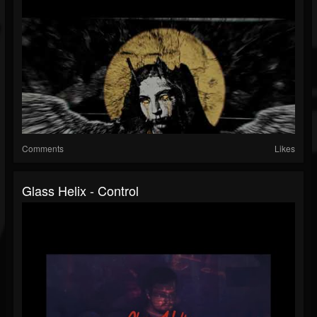
Comments
Likes
Glass Helix - Control