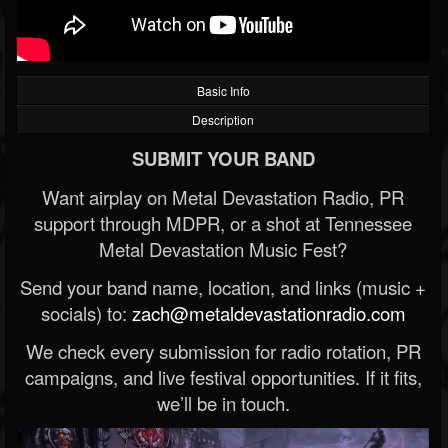
Basic Info
Description
SUBMIT YOUR BAND
Want airplay on Metal Devastation Radio, PR
support through MDPR, or a shot at Tennessee
Metal Devastation Music Fest?
Send your band name, location, and links (music +
socials) to:
zach@metaldevastationradio.com
We check every submission for radio rotation, PR
campaigns, and live festival opportunities. If it fits,
we’ll be in touch.