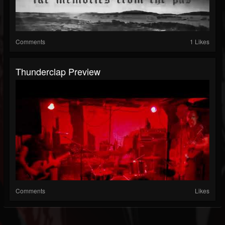
Comments
1 Likes
Thunderclap Preview
Comments
Likes