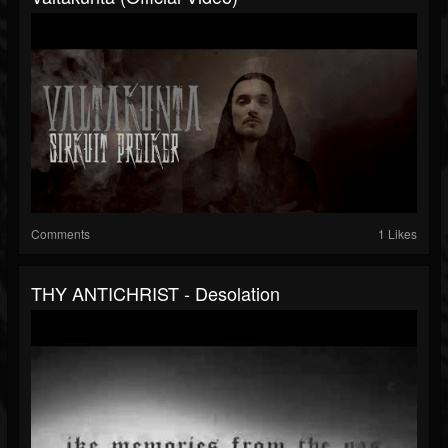
Comments
1 Likes
THY ANTICHRIST - Desolation