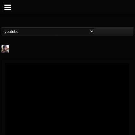
THE BEAST
@thebeast
FOLLOWERS
FOLLOWING
UPDATES
203493
202954
41910
Forum