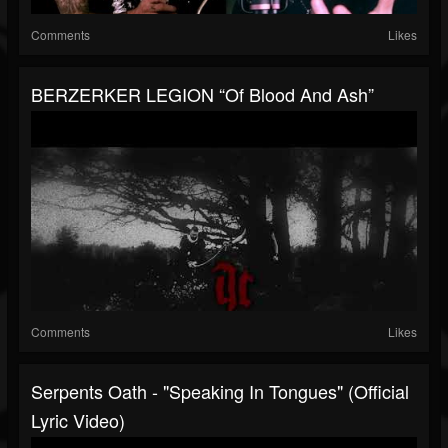
Comments
Likes
BERZERKER LEGION “Of Blood And Ash”
Comments
Likes
Serpents Oath - "Speaking In Tongues" (Official
Lyric Video)