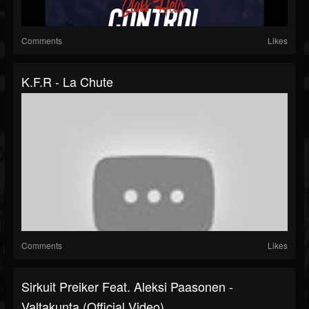
Comments
Likes
K.F.R - La Chute
Comments
Likes
Sirkuit Preiker Feat. Aleksi Paasonen -
Valtakunta (Official Video)