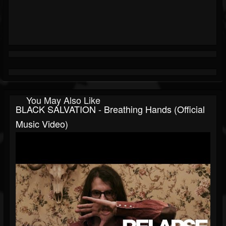
You May Also Like
BLACK SALVATION - Breathing Hands (Official
Music Video)