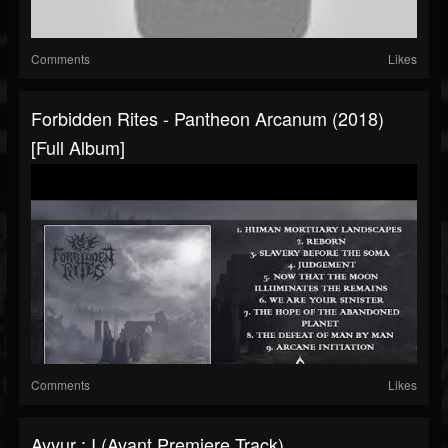
Comments
Likes
Forbidden Rites - Pantheon Arcanum (2018)
[Full Album]
Comments
Likes
Ayyur : I (Avant Premiere Track)