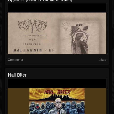
Comments
Likes
Nail Biter