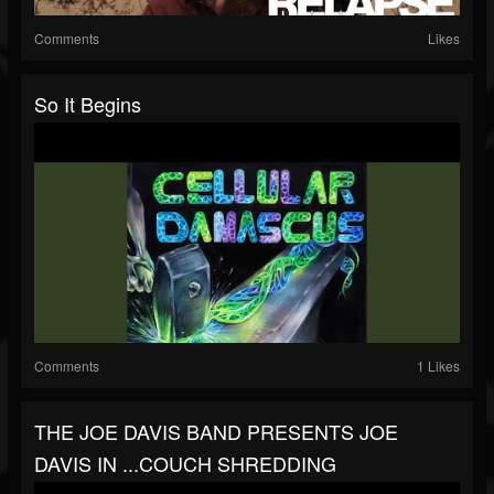
Comments
Likes
So It Begins
Comments
1 Likes
THE JOE DAVIS BAND PRESENTS JOE
DAVIS IN ...COUCH SHREDDING