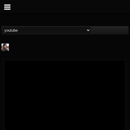
THE BEAST
@thebeast
FOLLOWERS
FOLLOWING
UPDATES
203493
202955
41905
Forum