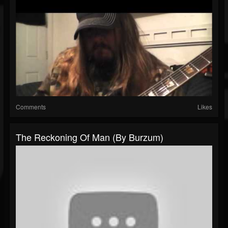
Comments
Likes
The Reckoning Of Man (by Burzum)