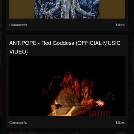
Comments
Likes
ANTIPOPE - Red Goddess (OFFICIAL MUSIC
VIDEO)
Comments
Likes