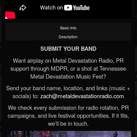
Basic Info
Description
SUBMIT YOUR BAND
Want airplay on Metal Devastation Radio, PR
support through MDPR, or a shot at Tennessee
Metal Devastation Music Fest?
Send your band name, location, and links (music +
socials) to:
zach@metaldevastationradio.com
We check every submission for radio rotation, PR
campaigns, and live festival opportunities. If it fits,
we’ll be in touch.