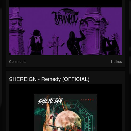
Comments
1 Likes
SHEREIGN - Remedy (OFFICIAL)