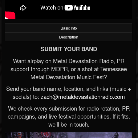
Basic Info
Description
SUBMIT YOUR BAND
Want airplay on Metal Devastation Radio, PR
support through MDPR, or a shot at Tennessee
Metal Devastation Music Fest?
Send your band name, location, and links (music +
socials) to:
zach@metaldevastationradio.com
We check every submission for radio rotation, PR
campaigns, and live festival opportunities. If it fits,
we’ll be in touch.