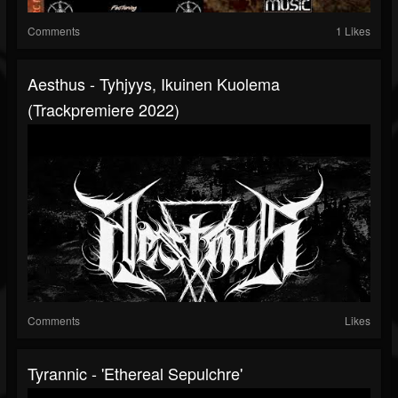
Comments
1 Likes
Aesthus - Tyhjyys, Ikuinen Kuolema
(Trackpremiere 2022)
Comments
Likes
Tyrannic - 'Ethereal Sepulchre'