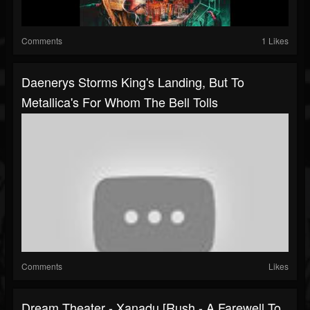
Comments
1 Likes
Daenerys Storms King's Landing, But To
Metallica's For Whom The Bell Tolls
Comments
Likes
Dream Theater - Xanadu [Rush - A Farewell To