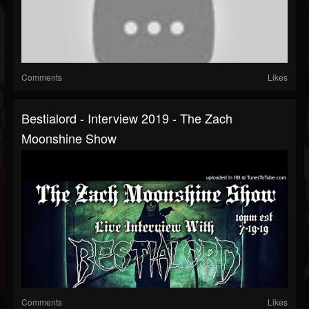
Comments
Likes
Bestialord - Interview 2019 - The Zach
Moonshine Show
Comments
Likes