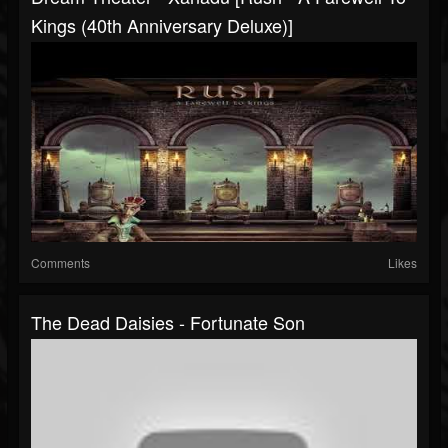
Kings (40th Anniversary Deluxe)]
Comments
Likes
The Dead Daisies - Fortunate Son