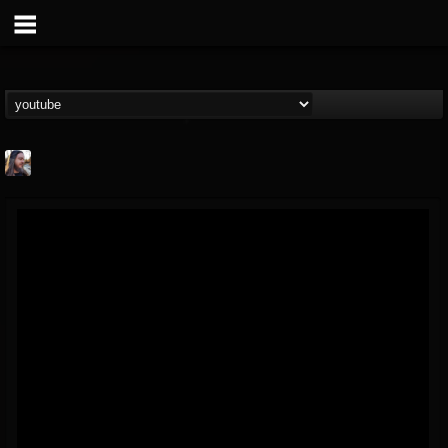
THE BEAST
@thebeast
FOLLOWERS
FOLLOWING
UPDATES
203493
202954
41907
Forum