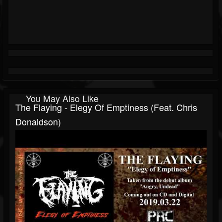
You May Also Like
The Flaying - Elegy Of Emptiness (feat. Chris
Donaldson)