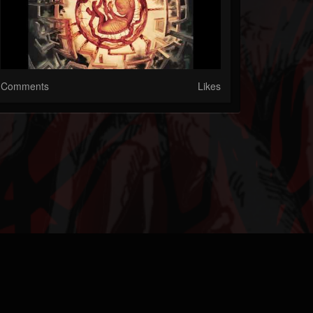
Comments
Likes