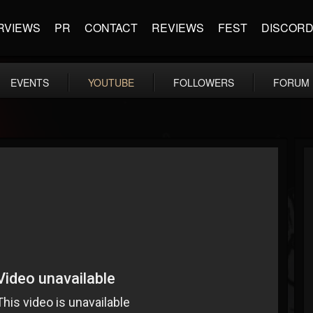
RVIEWS
PR
CONTACT
REVIEWS
FEST
DISCOR
EVENTS
YOUTUBE
FOLLOWERS
FORUM