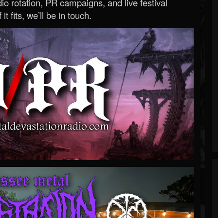
o rotation, PR campaigns, and live festival
 it fits, we’ll be in touch.