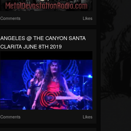
Comments
Likes
ANGELES @ THE CANYON SANTA
CLARITA JUNE 8TH 2019
Comments
Likes