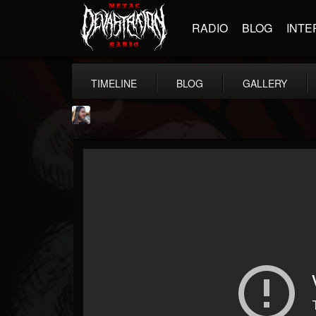
RADIO
BLOG
INTE
TIMELINE
BLOG
GALLERY
THE BEAST
@thebeast
FOLLOWERS
FOLLOWING
UPDATES
203493
202954
41906