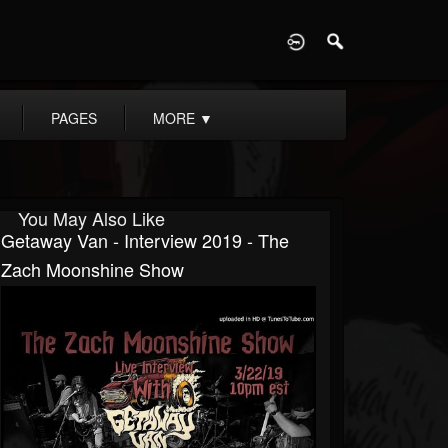
D
PAGES
MORE
▼
You May Also Like
Getaway Van - Interview 2019 - The
Zach Moonshine Show