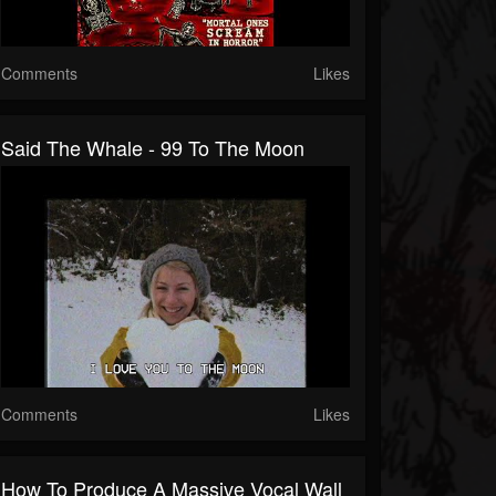
Comments
Likes
Said The Whale - 99 To The Moon
Comments
Likes
How To Produce A Massive Vocal Wall