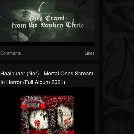
Comments
Likes
Haalbuaer (Nor) - Mortal Ones Scream
In Horror (Full Album 2021)