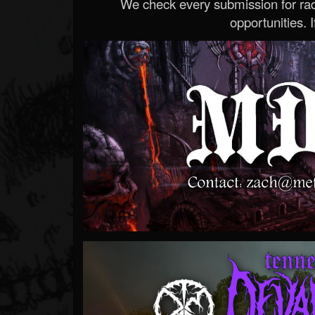
We check every submission for radi
opportunities. If