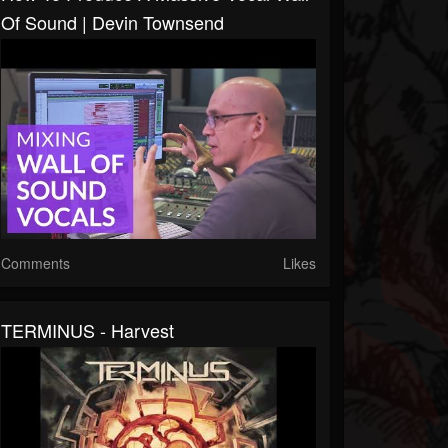
Of Sound | Devin Townsend
Comments
Likes
TERMINUS - Harvest