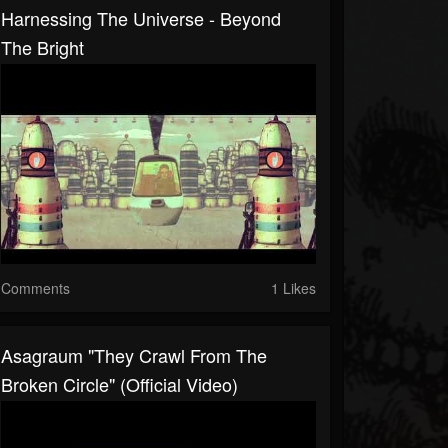
Harnessing The Universe - Beyond
The Bright
Comments
1 Likes
Asagraum "They Crawl From The
Broken Circle" (Official Video)