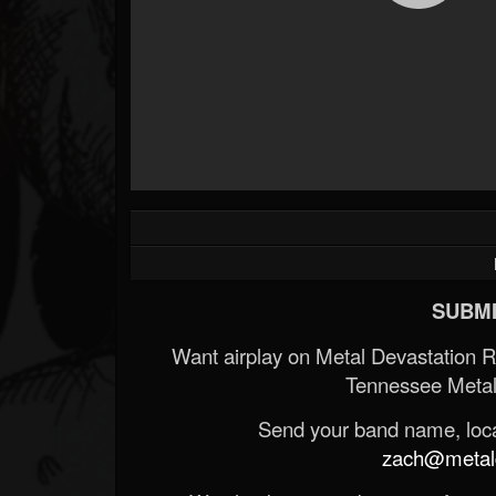
Forum
SUBMI
Want airplay on Metal Devastation 
Tennessee Metal
Send your band name, locat
zach@metald