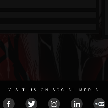
VISIT US ON SOCIAL MEDIA