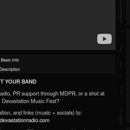
Basic Info
Description
T YOUR BAND
Radio, PR support through MDPR, or a shot at
 Devastation Music Fest?
ion, and links (music + socials) to:
evastationradio.com