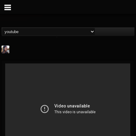
THE BEAST
@thebeast
FOLLOWERS
FOLLOWING
UPDATES
203493
202954
41908
Forum