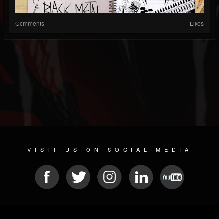
Comments
Likes
VISIT US ON SOCIAL MEDIA
© 2026 METAL DEVASTATION RADIO