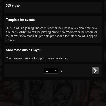
365 player
Template for events
BLANK will be joining The Zach Moonshine Show to talk about the new
album "BLANK"! We will be playing brand new tracks from the record on
the show! Show starts at 9pm est/6pm pst and the interview will happen
around...
Shoutcast Music Player
Your browser does not support the audio element.
/ 2