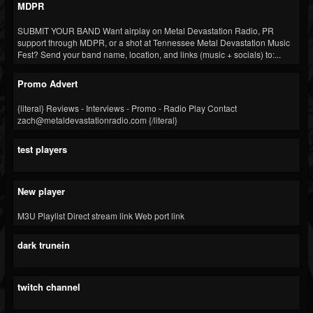
MDPR
Blog
SUBMIT YOUR BAND Want airplay on Metal Devastation Radio, PR
support through MDPR, or a shot at Tennessee Metal Devastation Music
Gallery
Fest? Send your band name, location, and links (music + socials) to:...
Events
Promo Advert
Youtube
{literal} Reviews - Interviews - Promo - Radio Play Contact
Followers
zach@metaldevastationradio.com {/literal}
Forum
test players
Pages
Soundcloud
New player
M3U Playlist Direct stream link Web port link
dark trunein
twitch channel