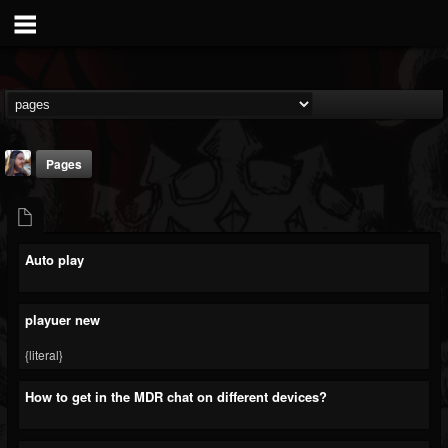
Pages
Auto play
THE BEAST
playuer new
@thebeast
{literal}
FOLLOWERS
FOLLOWING
UPDATES
203493
202954
41907
How to get in the MDR chat on different devices?
Timeline