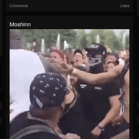
Comments
Likes
Moshinn