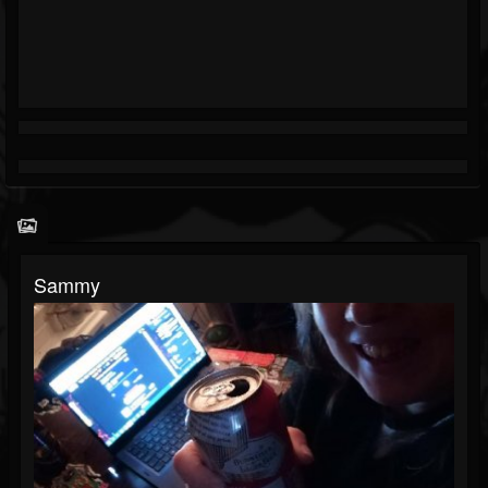
Sammy