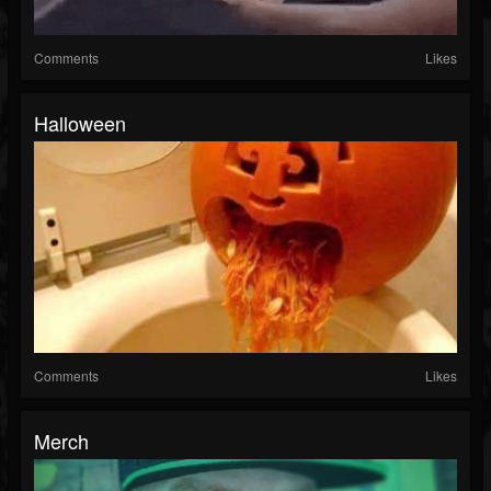
Comments
Likes
Halloween
Comments
Likes
Merch