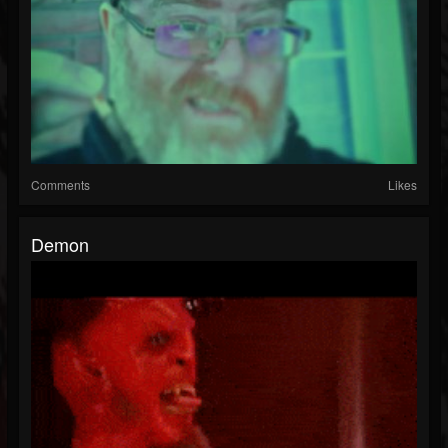
Comments
Likes
Demon