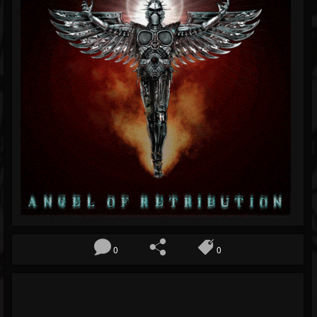
Blog
Gallery
Events
Youtube
Followers
Forum
Pages
Soundcloud
0
0