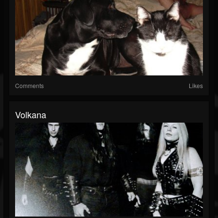
Comments
Likes
Volkana