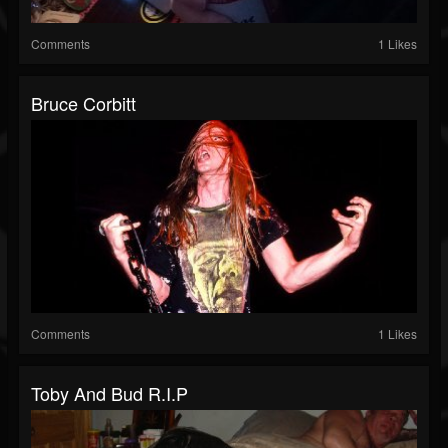
Comments
1 Likes
Bruce Corbitt
Comments
1 Likes
Toby And Bud R.I.P