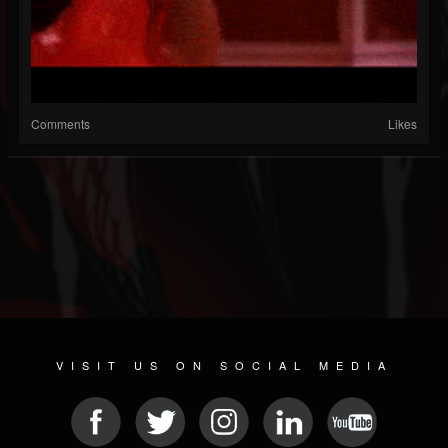
Comments
Likes
VISIT US ON SOCIAL MEDIA