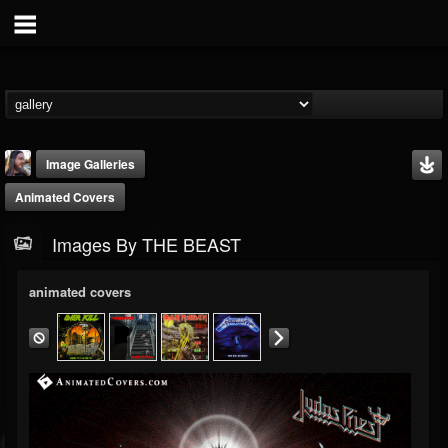
Image Galleries
Animated Covers
Images By THE BEAST
animated covers
THE BEAST
@thebeast
FOLLOWERS
FOLLOWING
UPDATES
203493
202954
41905
Timeline