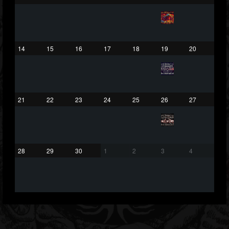
203493
202954
41905
Forum
14
15
16
17
18
19
20
21
22
23
24
25
26
27
28
29
30
1
2
3
4