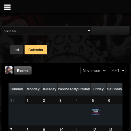
List
Calendar
Events
Sunday
Monday
Tuesday
Wednesday
Thursday
Friday
Saturday
31
1
2
3
4
5
6
THE BEAST
@thebeast
7
8
9
10
11
12
13
FOLLOWERS
FOLLOWING
UPDATES