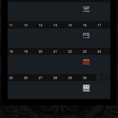
203493
202954
41906
Forum
11
12
13
14
15
16
17
18
19
20
21
22
23
24
25
26
27
28
29
30
1