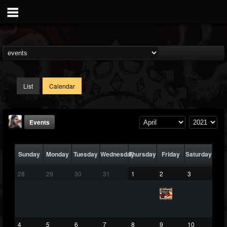
List
Calendar
Events
Sunday
Monday
Tuesday
Wednesday
Thursday
Friday
Saturday
28
29
30
31
1
2
3
THE BEAST
@thebeast
4
5
6
7
8
9
10
FOLLOWERS
FOLLOWING
UPDATES