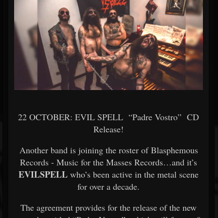
22 OCTOBER: EVIL SPELL “Padre Vostro” CD
Release!
Another band is joining the roster of Blasphemous
Records - Music for the Masses Records…and it’s
EVILSPELL
who’s been active in the metal scene
for over a decade.
The agreement provides for the release of the new