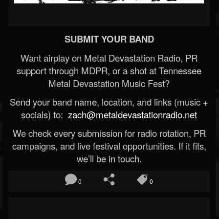
SUBMIT YOUR BAND
Want airplay on Metal Devastation Radio, PR
support through MDPR, or a shot at Tennessee
Metal Devastation Music Fest?
Send your band name, location, and links (music +
socials) to:
zach@metaldevastationradio.net
We check every submission for radio rotation, PR
campaigns, and live festival opportunities. If it fits,
we’ll be in touch.
0
0