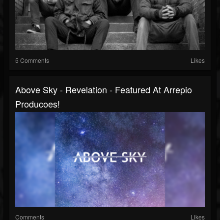
5 Comments
Likes
Above Sky - Revelation - Featured At Arrepio
Producoes!
Comments
Likes