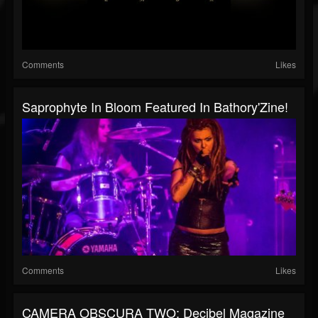
Comments
Likes
Saprophyte In Bloom Featured In Bathory'Zine!
Comments
Likes
CAMERA OBSCURA TWO: Decibel Magazine