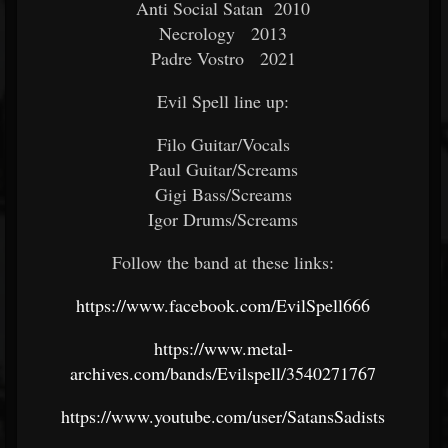
Anti Social Satan 2010
Necrology 2013
Padre Vostro 2021
Evil Spell line up:
Filo Guitar/Vocals
Paul Guitar/Screams
Gigi Bass/Screams
Igor Drums/Screams
Follow the band at these links:
https://www.facebook.com/EvilSpell666
https://www.metal-
archives.com/bands/Evilspell/3540271767
https://www.youtube.com/user/SatansSadists