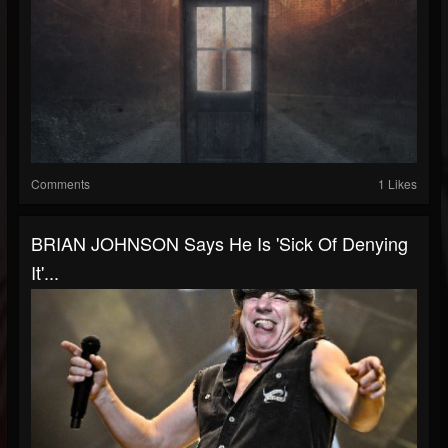
Comments
1 Likes
BRIAN JOHNSON Says He Is 'Sick Of Denying
It'...