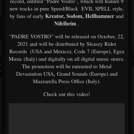
record, entitled “Padre Vostro”, which will feature 9
new tracks in pure Speed/Black EVIL SPELL style,
Kreator, Sodom, Hellhammer
by fans of early
and
Nifelheim
.
“PADRE VOSTRO” will be released on October, 22,
2021 and will be distributed by Sleaszy Rider
Records (USA and Mexico), Code 7 (Europe), Egea
Music (Italy) and digitally on all digital music stores.
The promotion will be entrusted to Metal
Devastation USA, Grand Sounds (Europe) and
Mazzarella Press Office (Italy).
Check out this video!