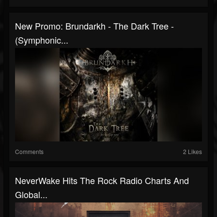
New Promo: Brundarkh - The Dark Tree -
(Symphonic...
Comments
2 Likes
NeverWake Hits The Rock Radio Charts And
Global...