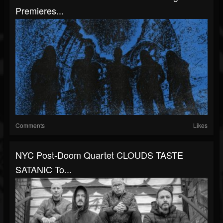
Premieres...
Comments
Likes
NYC Post-Doom Quartet CLOUDS TASTE
SATANIC To...