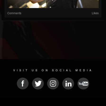
Comments
Likes
VISIT US ON SOCIAL MEDIA
© 2026 METAL DEVASTATION RADIO