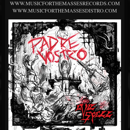
WWW.MUSICFORTHEMASSESRECORDS.COM
WWW.MUSICFORTHEMASSESDISTRO.COM