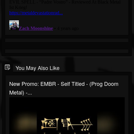
You May Also Like
New Promo: EMBR - Self Titled - (Prog Doom
Metal) -...