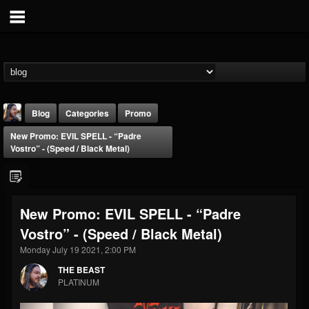
Blog
Categories
Promo
New Promo: EVIL SPELL - “Padre
Vostro” - (Speed / Black Metal)
New Promo: EVIL SPELL - “Padre
THE BEAST
Vostro” - (Speed / Black Metal)
@thebeast
Monday July 19 2021, 2:00 PM
FOLLOWERS
FOLLOWING
UPDATES
203493
202954
41907
THE BEAST
PLATINUM
Forum