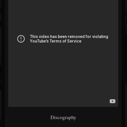
Discography