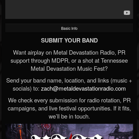
Basic Info
SUBMIT YOUR BAND
Want airplay on Metal Devastation Radio, PR
support through MDPR, or a shot at Tennessee
Metal Devastation Music Fest?
Send your band name, location, and links (music +
socials) to:
zach@metaldevastationradio.com
We check every submission for radio rotation, PR
campaigns, and live festival opportunities. If it fits,
we’ll be in touch.