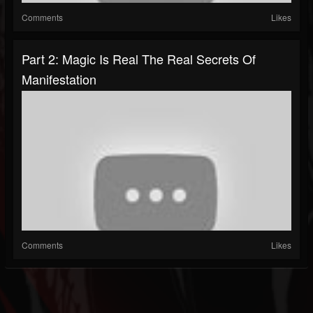
Comments
Likes
Part 2: Magic Is Real The Real Secrets Of
Manifestation
Comments
Likes