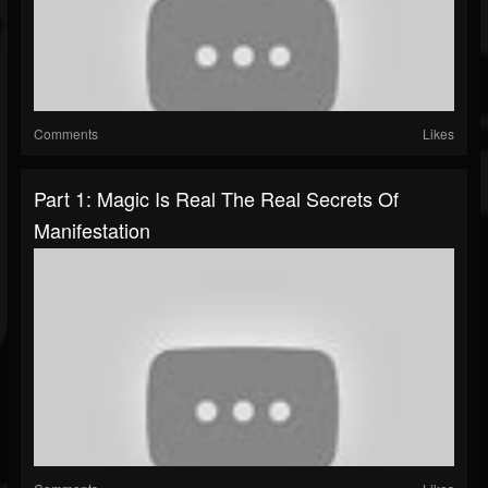
Comments
Likes
Part 1: Magic Is Real The Real Secrets Of
Manifestation