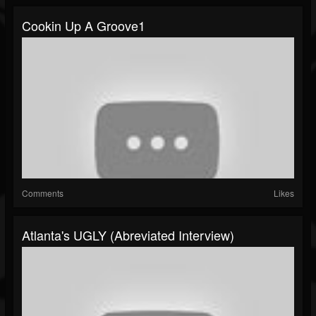
Cookin Up A Groove1
Comments
Likes
Atlanta's UGLY (Abreviated Interview)