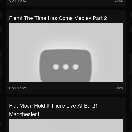
Comments
Likes
Flemt The Time Has Come Medley Part 2
Comments
Likes
Flat Moon Hold It There Live At Bar21
Manchester1