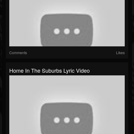
Comments
Likes
Home In The Suburbs Lyric Video