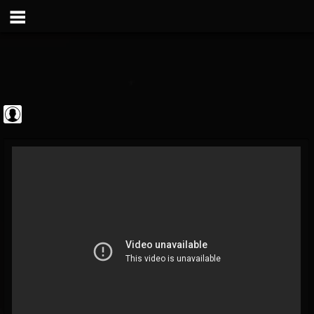
theatlantavoyeur
@theatlantavoyeur
FOLLOWERS
FOLLOWING
UPDATES
0
0
95