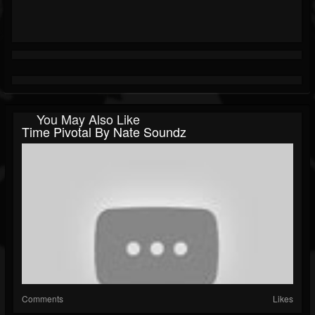
You May Also Like
Time Pivotal By Nate Soundz
Comments
Likes