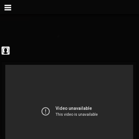
theatlantavoyeur
@theatlantavoyeur
FOLLOWERS
FOLLOWING
UPDATES
0
0
95