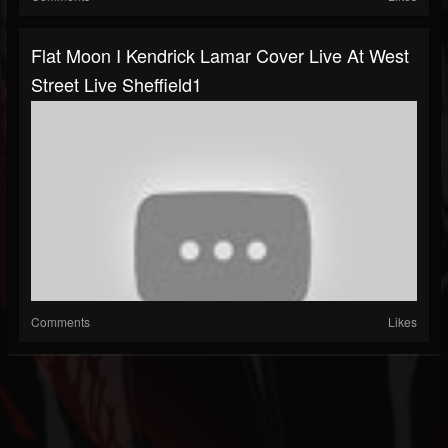
Flat Moon I Kendrick Lamar Cover Live At West
Street Live Sheffield1
Comments
Likes