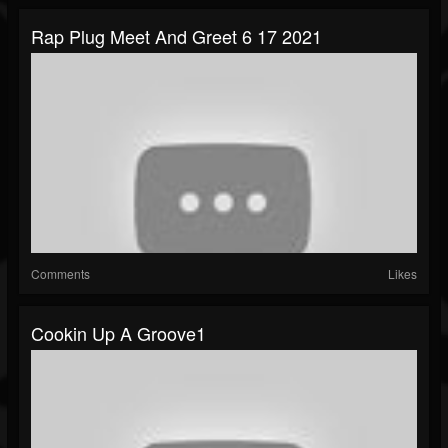
Rap Plug Meet And Greet 6 17 2021
Comments
Likes
Cookin Up A Groove1