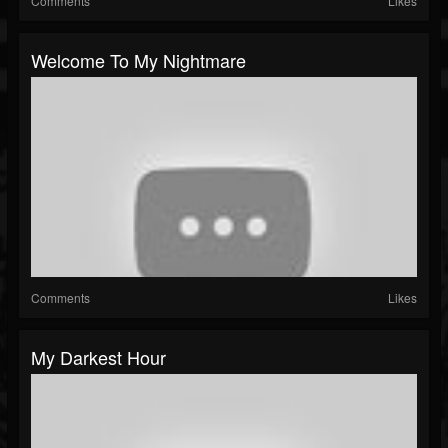
Comments
Likes
Welcome To My Nightmare
Comments
Likes
My Darkest Hour