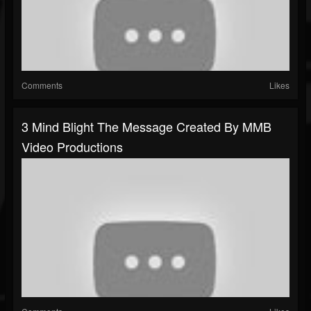
Comments
Likes
3 Mind Blight The Message Created By MMB
Video Productions