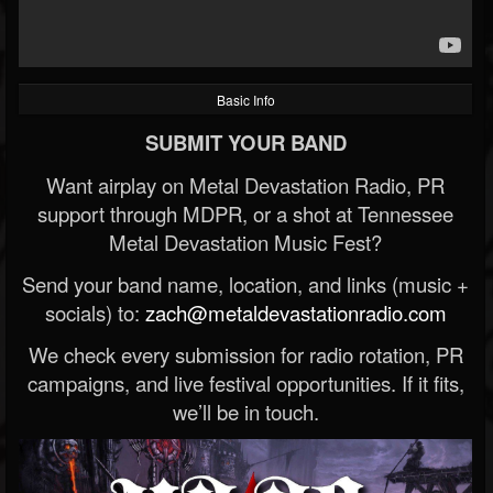
Basic Info
SUBMIT YOUR BAND
Want airplay on Metal Devastation Radio, PR
support through MDPR, or a shot at Tennessee
Metal Devastation Music Fest?
Send your band name, location, and links (music +
socials) to:
zach@metaldevastationradio.com
We check every submission for radio rotation, PR
campaigns, and live festival opportunities. If it fits,
we’ll be in touch.