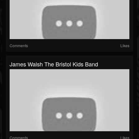
Comments
Likes
James Walsh The Bristol Kids Band
Comments
Likes