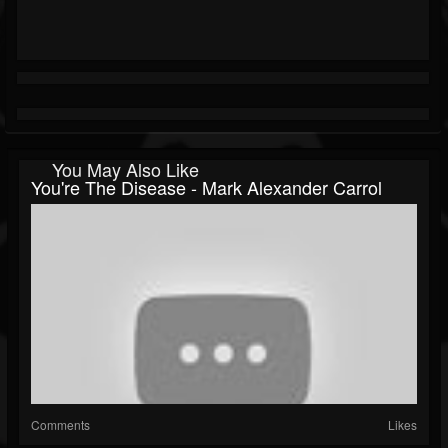
You May Also Like
You're The Disease - Mark Alexander Carrol
Comments
Likes