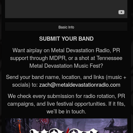
Basic Info
SUBMIT YOUR BAND
Want airplay on Metal Devastation Radio, PR
support through MDPR, or a shot at Tennessee
Metal Devastation Music Fest?
Send your band name, location, and links (music +
socials) to:
zach@metaldevastationradio.com
We check every submission for radio rotation, PR
campaigns, and live festival opportunities. If it fits,
we’ll be in touch.