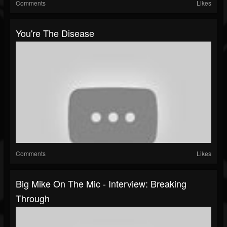
Comments
Likes
You're The Disease
Comments
Likes
Big Mike On The Mic - Interview: Breaking
Through