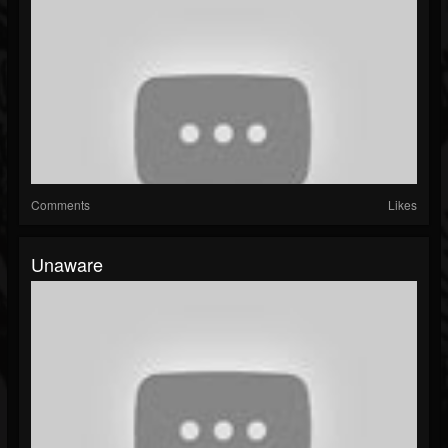
Comments
Likes
Unaware