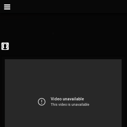
theatlantavoyeur
@theatlantavoyeur
FOLLOWERS
FOLLOWING
UPDATES
0
0
95