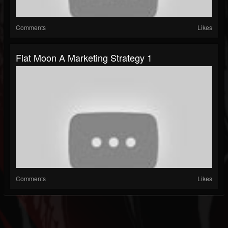
Comments
Likes
Flat Moon A Marketing Strategy 1
Comments
Likes