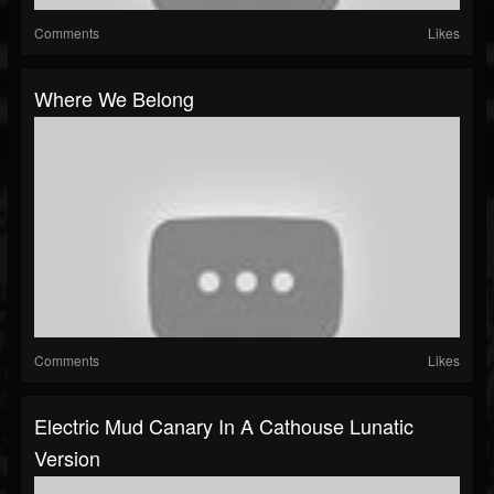
Comments
Likes
Where We Belong
Comments
Likes
Electric Mud Canary In A Cathouse Lunatic
Version