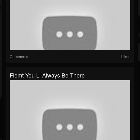
Comments
Likes
Flemt You Ll Always Be There