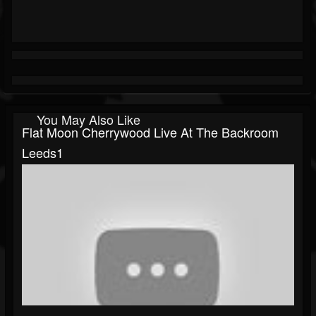
You May Also Like
Flat Moon Cherrywood Live At The Backroom
Leeds1