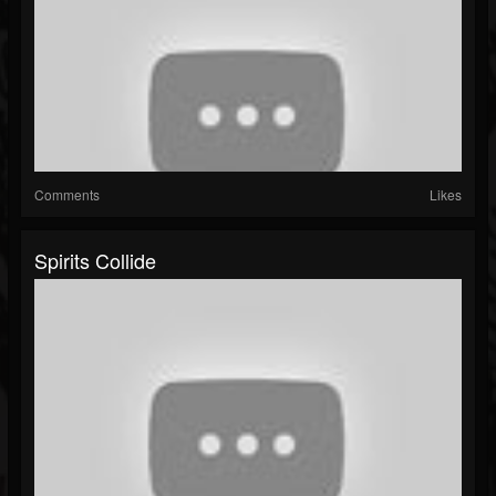
Comments
Likes
Spirits Collide