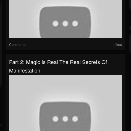
Comments
Likes
Part 2: Magic Is Real The Real Secrets Of
Manifestation