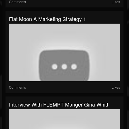
Comments
Likes
Flat Moon A Marketing Strategy 1
Comments
Likes
Interview With FLEMPT Manger Gina Whitt