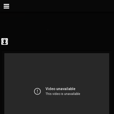
theatlantavoyeur
@theatlantavoyeur
FOLLOWERS
FOLLOWING
UPDATES
0
0
95