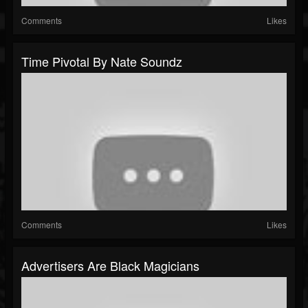
Comments
Likes
Time Pivotal By Nate Soundz
Comments
Likes
Advertisers Are Black Magicians