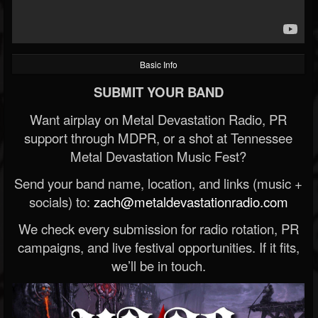
Basic Info
SUBMIT YOUR BAND
Want airplay on Metal Devastation Radio, PR
support through MDPR, or a shot at Tennessee
Metal Devastation Music Fest?
Send your band name, location, and links (music +
socials) to:
zach@metaldevastationradio.com
We check every submission for radio rotation, PR
campaigns, and live festival opportunities. If it fits,
we’ll be in touch.