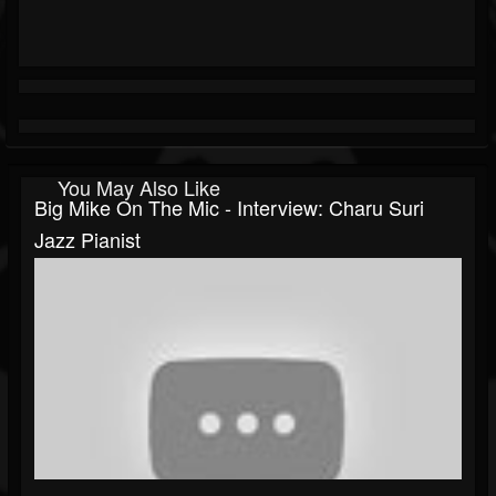
You May Also Like
Big Mike On The Mic - Interview: Charu Suri
Jazz Pianist