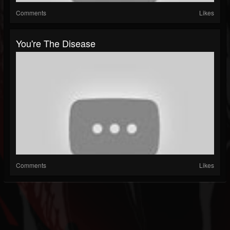
Comments
Likes
You're The Disease
Comments
Likes