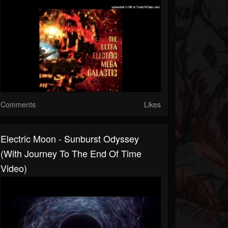
Comments
Likes
Electric Moon - Sunburst Odyssey
(with Journey To The End Of Time
Video)