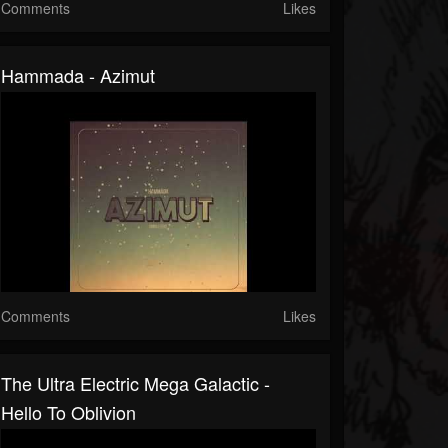
Comments
Likes
Hammada - Azimut
Comments
Likes
The Ultra Electric Mega Galactic -
Hello To Oblivion