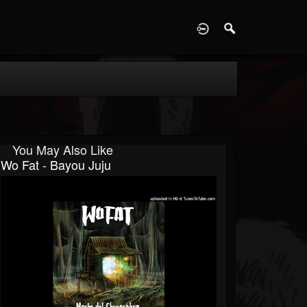
D
You May Also Like
Wo Fat - Bayou Juju