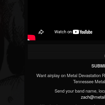
SUBMI
Want airplay on Metal Devastation 
Tennessee Metal
Send your band name, locat
zach@metald