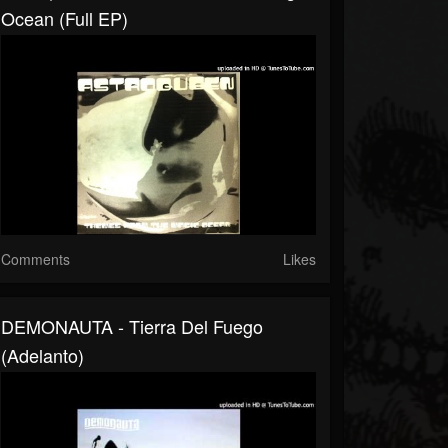
Ocean (full EP)
Comments
Likes
DEMONAUTA - Tierra Del Fuego
(adelanto)