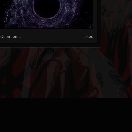
Comments
Likes