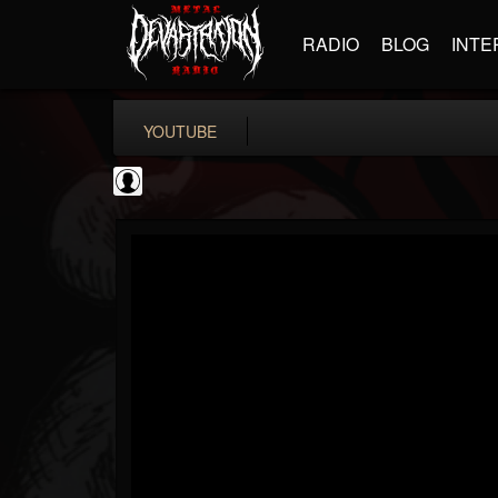
RADIO
BLOG
INTE
YOUTUBE
the Sonic Void
@the-sonic-void
FOLLOWERS
FOLLOWING
UPDATES
0
202954
368