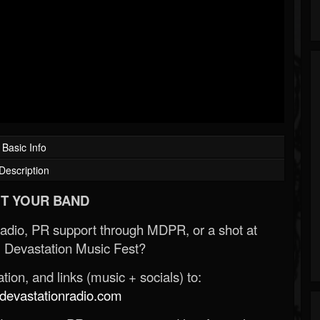
Basic Info
Description
T YOUR BAND
Radio, PR support through MDPR, or a shot at
 Devastation Music Fest?
ion, and links (music + socials) to:
evastationradio.com