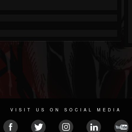
VISIT US ON SOCIAL MEDIA