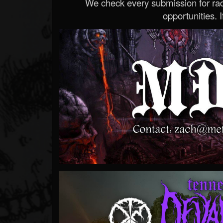
We check every submission for radi
opportunities. If