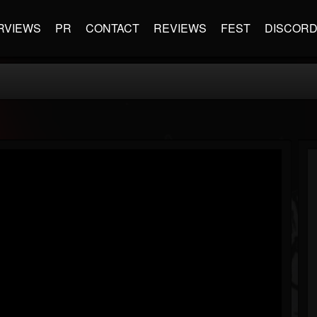
RVIEWS
PR
CONTACT
REVIEWS
FEST
DISCOR