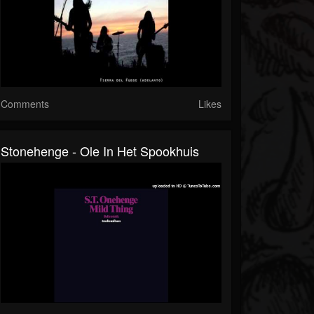
Comments
Likes
Stonehenge - Ole In Het Spookhuis