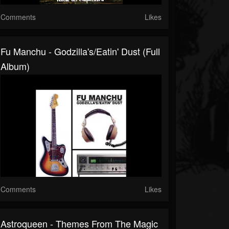
Comments
Likes
Fu Manchu - Godzilla's/Eatin' Dust (Full
Album)
Comments
Likes
Astroqueen - Themes From The Magic