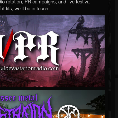
o rotation, PR campaigns, and live festival
 it fits, we’ll be in touch.