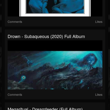
Comments
Likes
Drown - Subaqueous (2020) Full Album
Comments
Likes
Megaritual - Dreamfeeder (full Album)