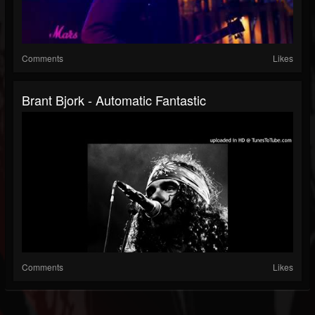
Comments
Likes
Brant Bjork - Automatic Fantastic
Comments
Likes