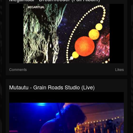
Comments
Likes
Mutautu - Grain Roads Studio (Live)