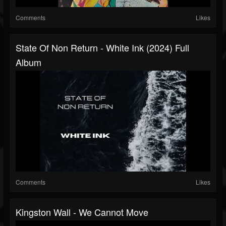
Comments
Likes
State Of Non Return - White Ink (2024) Full
Album
Comments
Likes
Kingston Wall - We Cannot Move