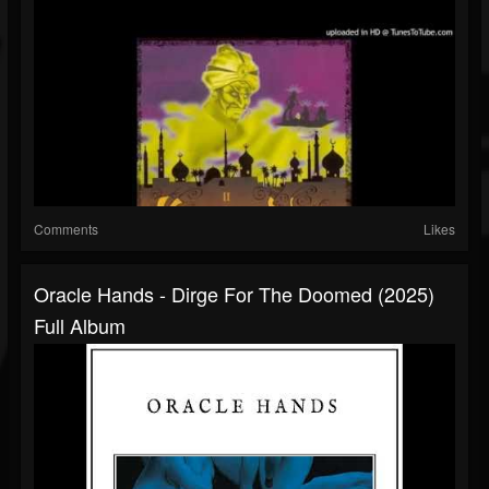
Comments
Likes
Oracle Hands - Dirge For The Doomed (2025)
Full Album