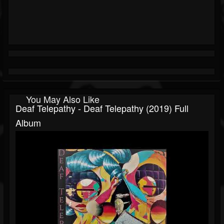
You May Also Like
Deaf Telepathy - Deaf Telepathy (2019) Full
Album