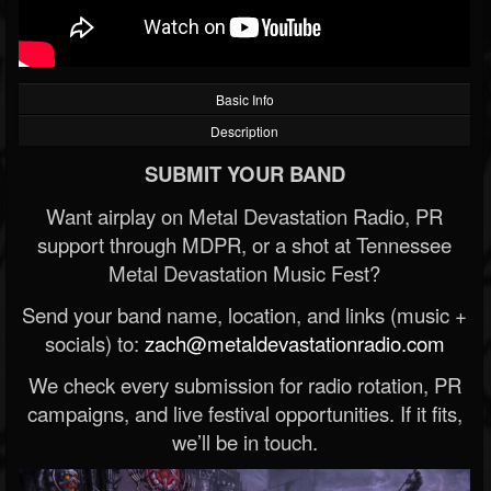
Basic Info
Description
SUBMIT YOUR BAND
Want airplay on Metal Devastation Radio, PR
support through MDPR, or a shot at Tennessee
Metal Devastation Music Fest?
Send your band name, location, and links (music +
socials) to:
zach@metaldevastationradio.com
We check every submission for radio rotation, PR
campaigns, and live festival opportunities. If it fits,
we’ll be in touch.