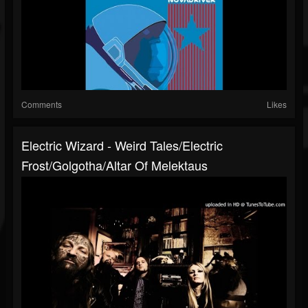
Comments
Likes
Electric Wizard - Weird Tales/Electric
Frost/Golgotha/Altar Of Melektaus