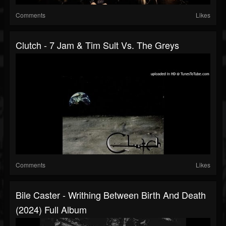
Comments
Likes
Clutch - 7 Jam & Tim Sult Vs. The Greys
Comments
Likes
Bile Caster - Writhing Between Birth And Death
(2024) Full Album