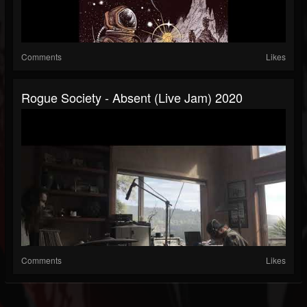
Comments
Likes
Rogue Society - Absent (live Jam) 2020
Comments
Likes