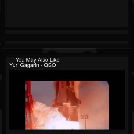
You May Also Like
Yuri Gagarin - QSO