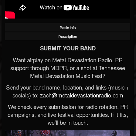
Basic Info
Description
SUBMIT YOUR BAND
Want airplay on Metal Devastation Radio, PR
support through MDPR, or a shot at Tennessee
Metal Devastation Music Fest?
Send your band name, location, and links (music +
socials) to:
zach@metaldevastationradio.com
We check every submission for radio rotation, PR
campaigns, and live festival opportunities. If it fits,
we’ll be in touch.