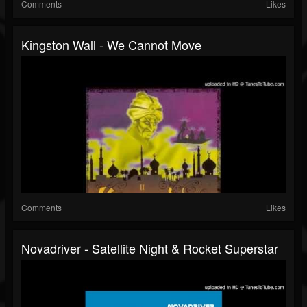
Comments
Likes
Kingston Wall - We Cannot Move
Comments
Likes
Novadriver - Satellite Night & Rocket Superstar