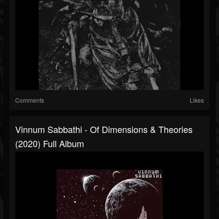
Comments
Likes
Vinnum Sabbathi - Of Dimensions & Theories
(2020) Full Album