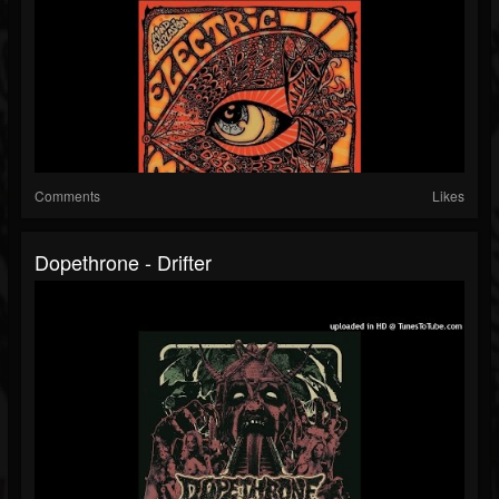
Comments
Likes
Dopethrone - Drifter