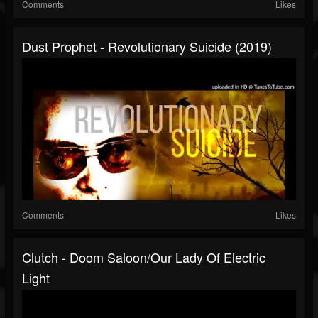
Comments
Likes
Dust Prophet - Revolutionary Suicide (2019)
Comments
Likes
Clutch - Doom Saloon/Our Lady Of Electric
Light