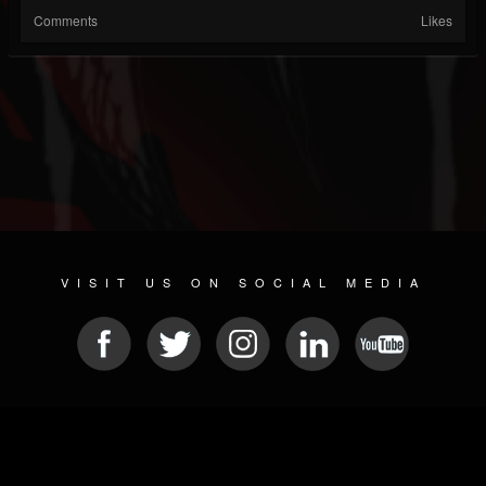
Comments
Likes
VISIT US ON SOCIAL MEDIA
© 2026 METAL DEVASTATION RADIO
SOCIAL NETWORK CMS
| POWERED BY
JAMROOM