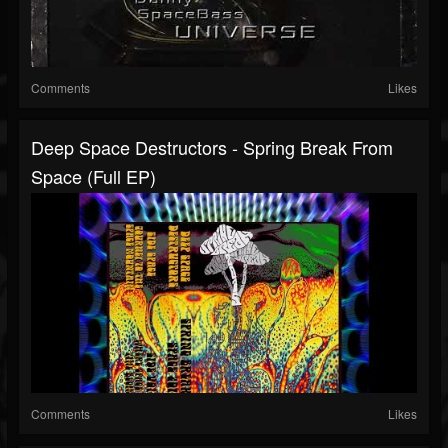
Comments
Likes
Deep Space Destructors - Spring Break From
Space (full EP)
Comments
Likes