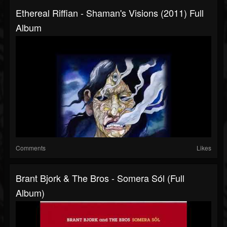
Ethereal Riffian - Shaman's Visions (2011) Full
Album
Comments
Likes
Brant Bjork & The Bros - Somera Sól (Full
Album)