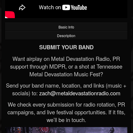
Basic Info
Description
SUBMIT YOUR BAND
Want airplay on Metal Devastation Radio, PR
support through MDPR, or a shot at Tennessee
Metal Devastation Music Fest?
Send your band name, location, and links (music +
socials) to:
zach@metaldevastationradio.com
We check every submission for radio rotation, PR
campaigns, and live festival opportunities. If it fits,
we’ll be in touch.