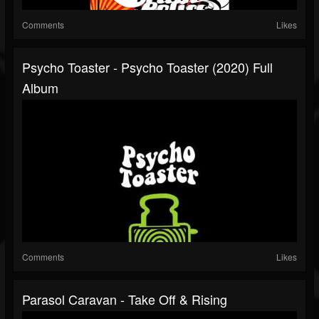
Comments
Likes
Psycho Toaster - Psycho Toaster (2020) Full
Album
Comments
Likes
Parasol Caravan - Take Off & Rising