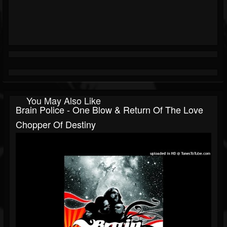
You May Also Like
Brain Police - One Blow & Return Of The Love
Chopper Of Destiny