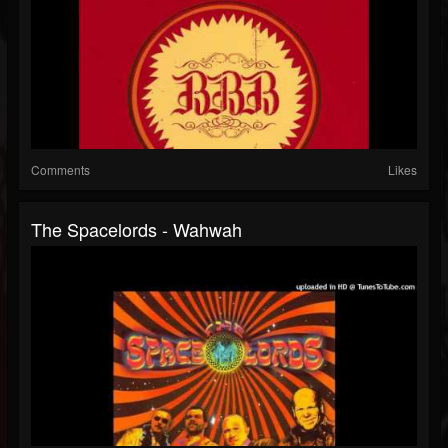
Comments
Likes
The Spacelords - Wahwah