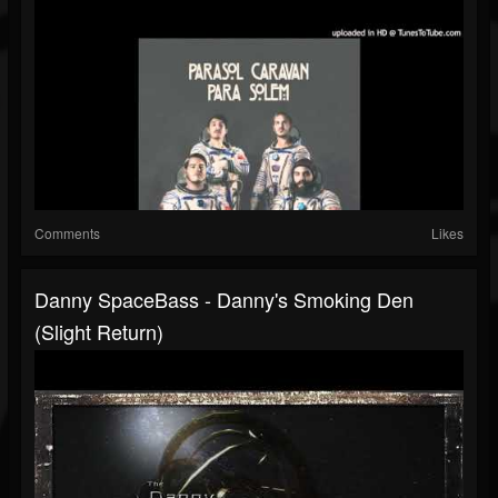
Comments
Likes
Danny SpaceBass - Danny's Smoking Den
(Slight Return)