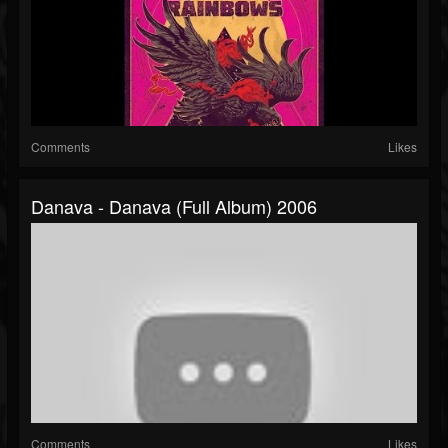
Comments
Likes
Danava - Danava (full Album) 2006
Comments
Likes