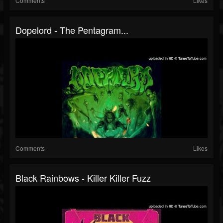
Comments
Likes
Dopelord - The Pentagram...
Comments
Likes
Black Rainbows - Killer Killer Fuzz