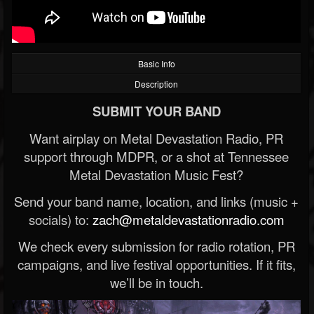
Basic Info
Description
SUBMIT YOUR BAND
Want airplay on Metal Devastation Radio, PR
support through MDPR, or a shot at Tennessee
Metal Devastation Music Fest?
Send your band name, location, and links (music +
socials) to:
zach@metaldevastationradio.com
We check every submission for radio rotation, PR
campaigns, and live festival opportunities. If it fits,
we’ll be in touch.