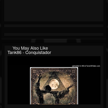
You May Also Like
Tank86 - Conquistador