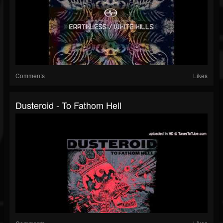
Comments
Likes
Dusteroid - To Fathom Hell