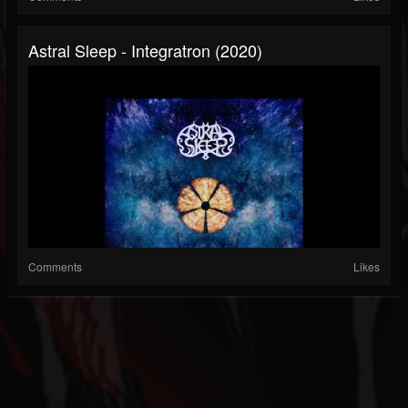
Astral Sleep - Integratron (2020)
Comments
Likes