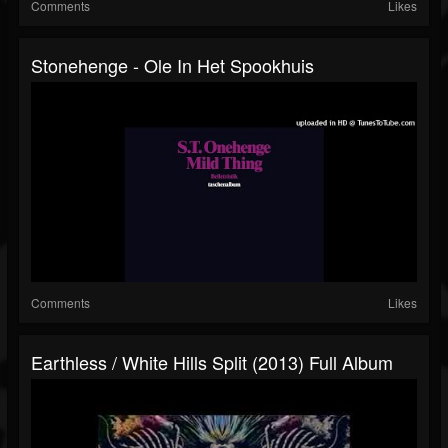
Comments
Likes
Stonehenge - Ole In Het Spookhuis
Comments
Likes
Earthless / White Hills Split (2013) Full Album