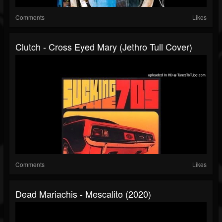
Comments
Likes
Clutch - Cross Eyed Mary (Jethro Tull Cover)
Comments
Likes
Dead Mariachis - Mescalito (2020)