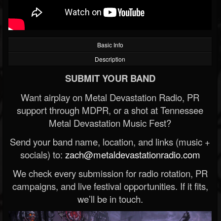
Basic Info
Description
SUBMIT YOUR BAND
Want airplay on Metal Devastation Radio, PR
support through MDPR, or a shot at Tennessee
Metal Devastation Music Fest?
Send your band name, location, and links (music +
socials) to:
zach@metaldevastationradio.com
We check every submission for radio rotation, PR
campaigns, and live festival opportunities. If it fits,
we’ll be in touch.