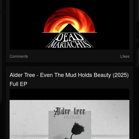
Comments
Likes
Alder Tree - Even The Mud Holds Beauty (2025)
Full EP