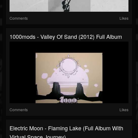
Comments
Likes
1000mods - Valley Of Sand (2012) Full Album
Comments
Likes
Electric Moon - Flaming Lake (full Album With
Virtual Space Journey)