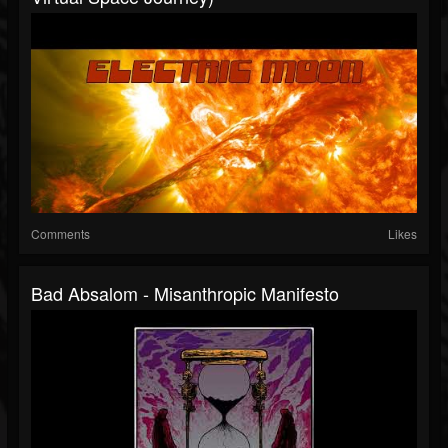
Comments
Likes
Bad Absalom - Misanthropic Manifesto