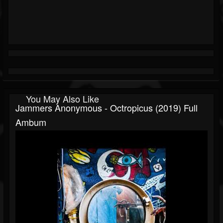
You May Also Like
Jammers Anonymous - Octropicus (2019) Full
Ambum