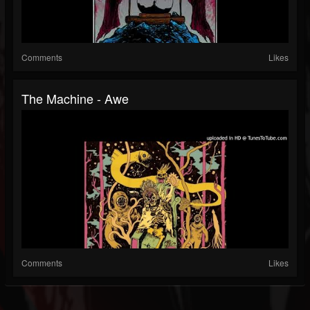
Comments
Likes
The Machine - Awe
Comments
Likes