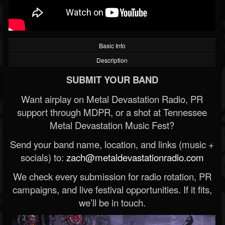
Basic Info
Description
SUBMIT YOUR BAND
Want airplay on Metal Devastation Radio, PR
support through MDPR, or a shot at Tennessee
Metal Devastation Music Fest?
Send your band name, location, and links (music +
socials) to:
zach@metaldevastationradio.com
We check every submission for radio rotation, PR
campaigns, and live festival opportunities. If it fits,
we’ll be in touch.