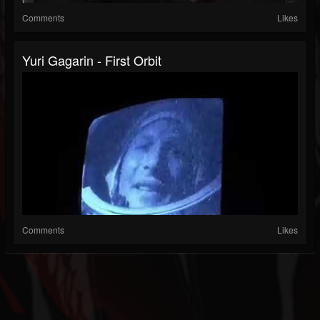
Comments
Likes
Yuri Gagarin - First Orbit
Comments
Likes