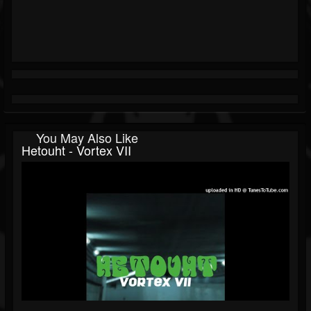
You May Also Like
Hetouht - Vortex VII