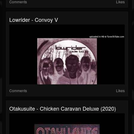
Comments
Likes
Lowrider - Convoy V
Comments
Likes
Otakusuite - Chicken Caravan Deluxe (2020)