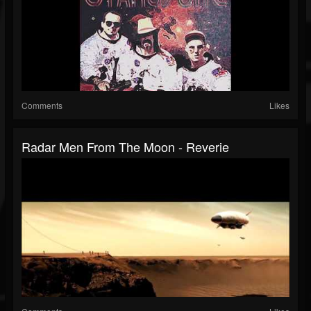
Comments
Likes
Radar Men From The Moon - Reverie