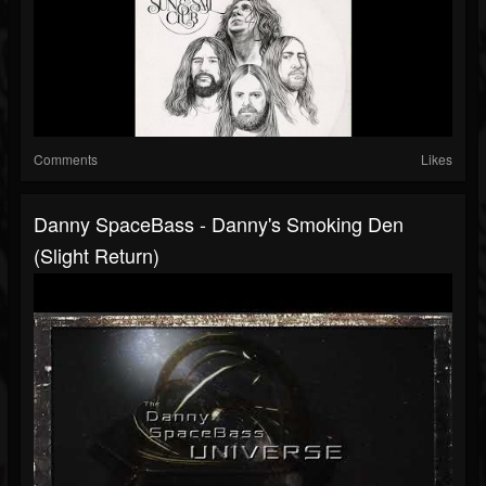
Comments
Likes
Danny SpaceBass - Danny's Smoking Den
(Slight Return)