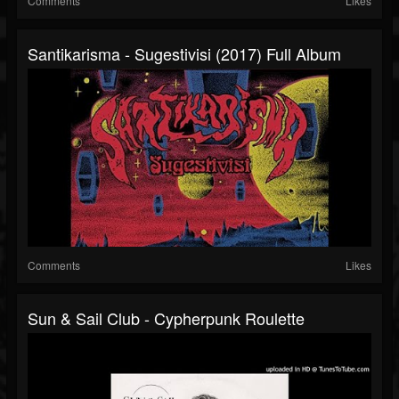
Comments
Likes
Santikarisma - Sugestivisi (2017) Full Album
Comments
Likes
Sun & Sail Club - Cypherpunk Roulette