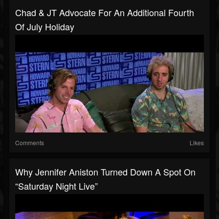
Chad & JT Advocate For An Additional Fourth
Of July Holiday
Comments
Likes
Why Jennifer Aniston Turned Down A Spot On
“Saturday Night Live”