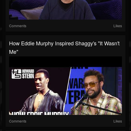
Comments
Likes
How Eddie Murphy Inspired Shaggy's "It Wasn't
Me"
Comments
Likes