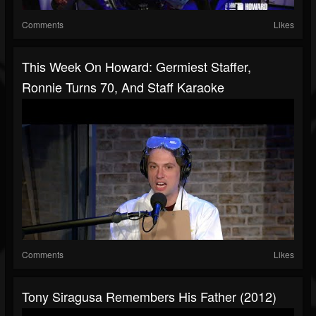
Comments
Likes
This Week On Howard: Germiest Staffer,
Ronnie Turns 70, And Staff Karaoke
Comments
Likes
Tony Siragusa Remembers His Father (2012)