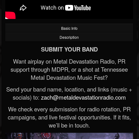
Basic Info
Description
SUBMIT YOUR BAND
Want airplay on Metal Devastation Radio, PR
support through MDPR, or a shot at Tennessee
Metal Devastation Music Fest?
Send your band name, location, and links (music +
socials) to:
zach@metaldevastationradio.com
We check every submission for radio rotation, PR
campaigns, and live festival opportunities. If it fits,
we’ll be in touch.