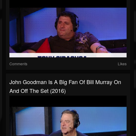
Comments
Likes
John Goodman Is A Big Fan Of Bill Murray On
And Off The Set (2016)