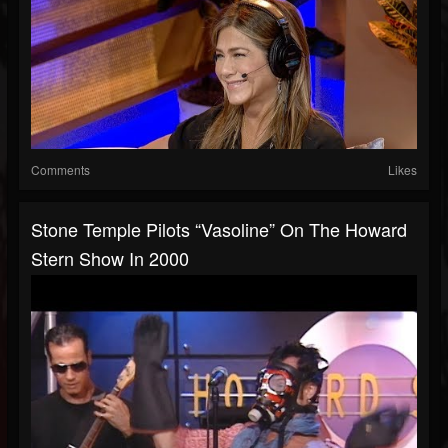
Comments
Likes
Stone Temple Pilots “Vasoline” On The Howard
Stern Show In 2000