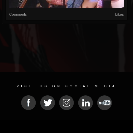
Comments
Likes
VISIT US ON SOCIAL MEDIA
© 2026 METAL DEVASTATION RADIO
SOCIAL MEDIA CMS
| POWERED BY
JAMROOM