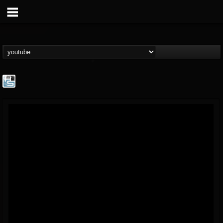
The Howard Stern...
@the-howard-stern-...
FOLLOWERS
FOLLOWING
UPDATES
1
202954
709