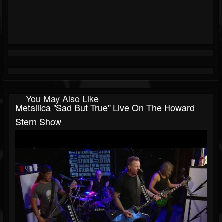
You May Also Like
Metallica "Sad But True" Live On The Howard
Stern Show