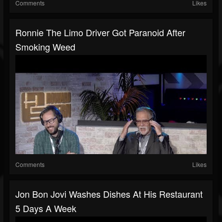
Comments
Likes
Ronnie The Limo Driver Got Paranoid After
Smoking Weed
Comments
Likes
Jon Bon Jovi Washes Dishes At His Restaurant
5 Days A Week