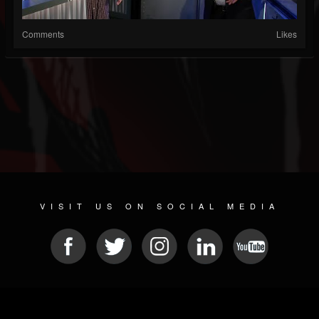
Comments
Likes
VISIT US ON SOCIAL MEDIA
© 2026 METAL DEVASTATION RADIO
SOCIAL NETWORK SCRIPT
| POWERED BY
JAMROOM