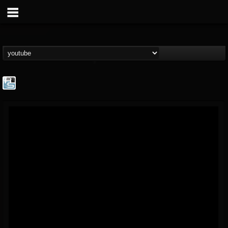
The Howard Stern...
@the-howard-stern-...
FOLLOWERS
FOLLOWING
UPDATES
1
202955
709