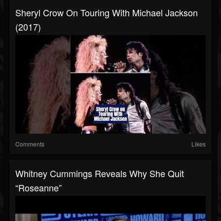
Sheryl Crow On Touring With Michael Jackson
(2017)
Comments
Likes
Whitney Cummings Reveals Why She Quit
“Roseanne”