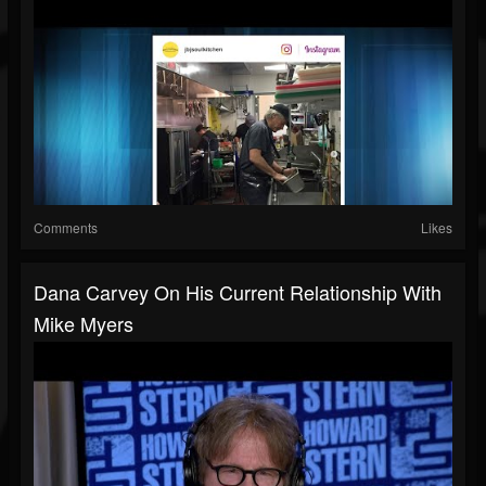
Comments
Likes
Dana Carvey On His Current Relationship With
Mike Myers