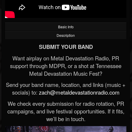
Basic Info
Description
SUBMIT YOUR BAND
Want airplay on Metal Devastation Radio, PR
support through MDPR, or a shot at Tennessee
Metal Devastation Music Fest?
Send your band name, location, and links (music +
socials) to:
zach@metaldevastationradio.com
We check every submission for radio rotation, PR
campaigns, and live festival opportunities. If it fits,
we’ll be in touch.