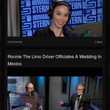
Comments
Likes
Ronnie The Limo Driver Officiates A Wedding In
Mexico