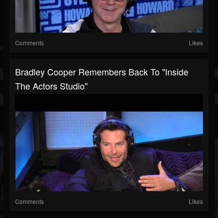
Comments
Likes
Bradley Cooper Remembers Back To "Inside
The Actors Studio"
Comments
Likes