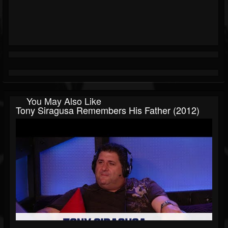
You May Also Like
Tony Siragusa Remembers His Father (2012)