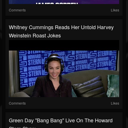
Comments
Likes
Whitney Cummings Reads Her Untold Harvey
Weinstein Roast Jokes
Comments
Likes
Green Day "Bang Bang" Live On The Howard