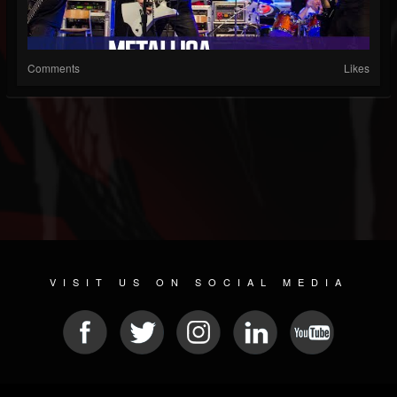
Comments
Likes
VISIT US ON SOCIAL MEDIA