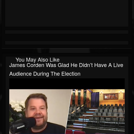
You May Also Like
James Corden Was Glad He Didn’t Have A Live
Audience During The Election