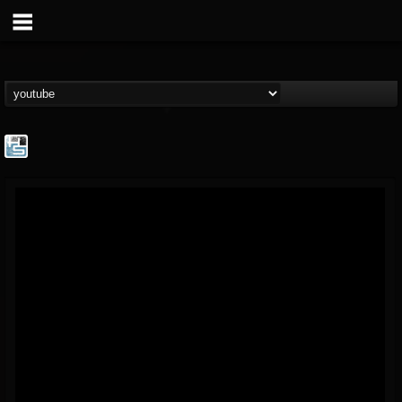
The Howard Stern...
@the-howard-stern-...
FOLLOWERS
FOLLOWING
UPDATES
1
202954
709