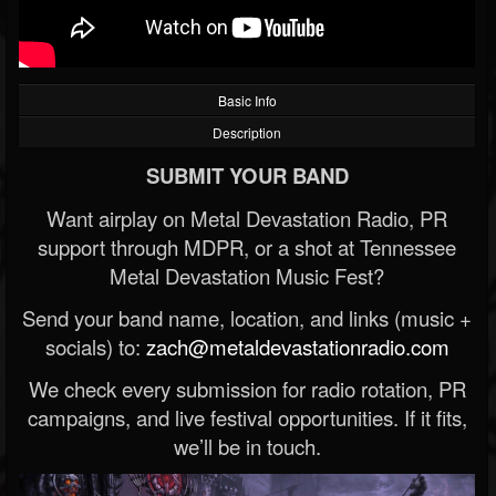
Basic Info
Description
SUBMIT YOUR BAND
Want airplay on Metal Devastation Radio, PR
support through MDPR, or a shot at Tennessee
Metal Devastation Music Fest?
Send your band name, location, and links (music +
socials) to:
zach@metaldevastationradio.com
We check every submission for radio rotation, PR
campaigns, and live festival opportunities. If it fits,
we’ll be in touch.