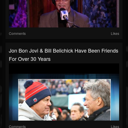
Comments
Likes
Jon Bon Jovi & Bill Belichick Have Been Friends
For Over 30 Years
Comments
Likes