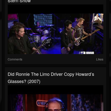
Stern Show
Comments
Likes
Did Ronnie The Limo Driver Copy Howard’s
Glasses? (2007)