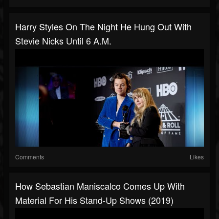
Harry Styles On The Night He Hung Out With
Stevie Nicks Until 6 A.M.
Comments
Likes
How Sebastian Maniscalco Comes Up With
Material For His Stand-Up Shows (2019)