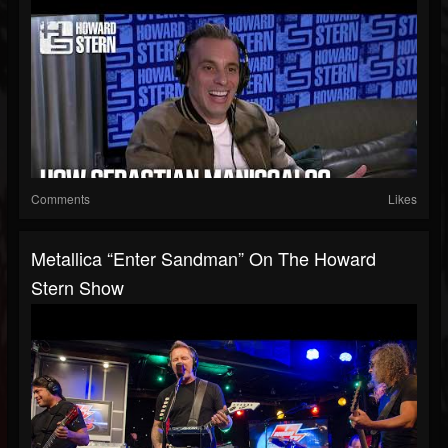
Comments
Likes
Metallica “Enter Sandman” On The Howard
Stern Show